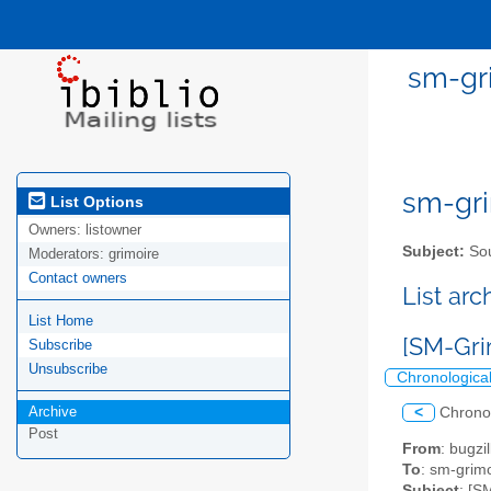
sm-gri
sm-gri
List Options
Owners:
listowner
Subject:
Sou
Moderators:
grimoire
Contact owners
List ar
List Home
[SM-Gri
Subscribe
Unsubscribe
Chronologica
Archive
<
Chrono
Post
From
: bugz
To
: sm-grimo
Subject
: [S