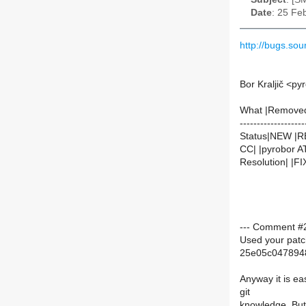
Date
: 25 Fe
http://bugs.s
Bor Kraljič <py
What |Remove
-------------------
Status|NEW |
CC| |pyrobor AT
Resolution| |F
--- Comment #2 
Used your patc
25e05c047894
Anyway it is ea
git
knowledge. But 