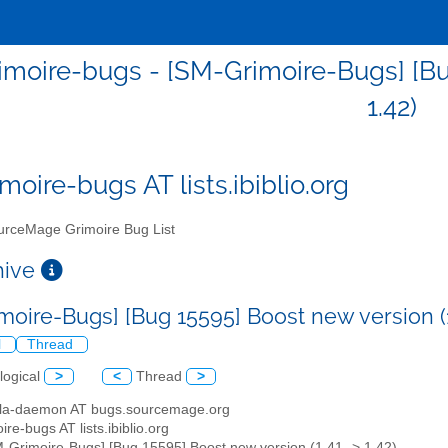
moire-bugs - [SM-Grimoire-Bugs] [Bug
1.42)
moire-bugs AT lists.ibiblio.org
rceMage Grimoire Bug List
chive
moire-Bugs] [Bug 15595] Boost new version (1
l
Thread
logical
>
<
Thread
>
illa-daemon AT bugs.sourcemage.org
ire-bugs AT lists.ibiblio.org
M-Grimoire-Bugs] [Bug 15595] Boost new version (1.41 -> 1.42)