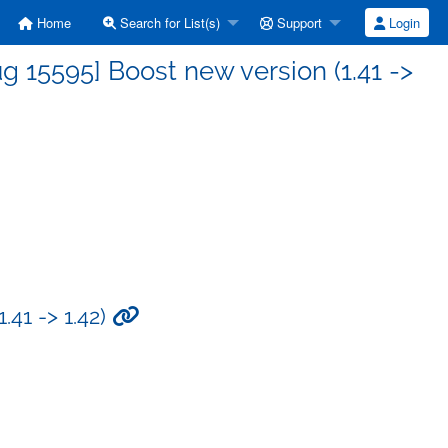
Home
Search for List(s)
Support
Login
 15595] Boost new version (1.41 ->
.41 -> 1.42)