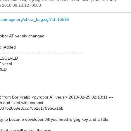
b 2010 08:13:12 -0000
ourcemage.org/show_bug.cgi?id=15595
robor AT ver.si> changed:
d |Added
---------------------------------------------------------
RESOLVED
 ver.si
IXED
from Bor Kraljič <pyrobor AT ver.si> 2010-02-25 02:13:11 ---
h and fixed with commit:
837b2669e3ccc78b2c17596ca16b
sy to become developer. All you need is gpg key and a little
that you will get on the way.