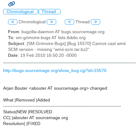
Chronological
Thread
<
Chronological
>
<
Thread
>
From
: bugzilla-daemon AT bugs.sourcemage.org
To
: sm-grimoire-bugs AT lists.ibiblio.org
Subject
: [SM-Grimoire-Bugs] [Bug 15570] Cannot cast wmii
SCM version - missing "wmii-scm.tar.bz2"
Date
: 19 Feb 2010 16:50:20 -0000
http://bugs.sourcemage.org/show_bug.cgi?id=15570
Arjan Bouter <abouter AT sourcemage.org> changed:
What |Removed |Added
----------------------------------------------------------------------------
Status|NEW |RESOLVED
CC| |abouter AT sourcemage.org
Resolution| |FIXED