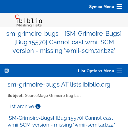
Sympa Menu
sm-grimoire-bugs - [SM-Grimoire-Bugs]
[Bug 15570] Cannot cast wmii SCM
version - missing "wmii-scm.tar.bz2"
List Options Menu
sm-grimoire-bugs AT lists.ibiblio.org
Subject:
SourceMage Grimoire Bug List
List archive
[SM-Grimoire-Bugs] [Bug 15570] Cannot cast
wmii SCM version - missing "wmii-scm.tar.bz2"