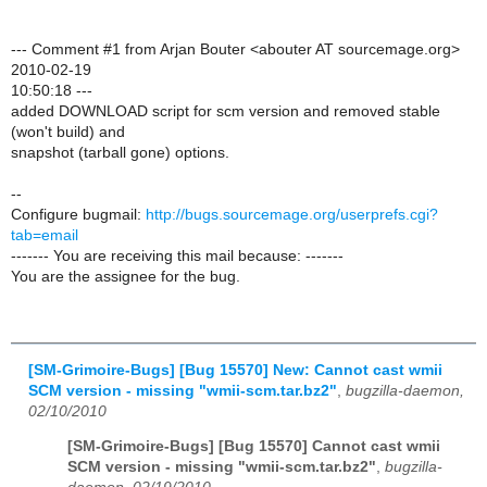
--- Comment #1 from Arjan Bouter <abouter AT sourcemage.org>
2010-02-19
10:50:18 ---
added DOWNLOAD script for scm version and removed stable
(won't build) and
snapshot (tarball gone) options.
--
Configure bugmail:
http://bugs.sourcemage.org/userprefs.cgi?
tab=email
------- You are receiving this mail because: -------
You are the assignee for the bug.
[SM-Grimoire-Bugs] [Bug 15570] New: Cannot cast wmii
SCM version - missing "wmii-scm.tar.bz2"
,
bugzilla-daemon,
02/10/2010
[SM-Grimoire-Bugs] [Bug 15570] Cannot cast wmii
SCM version - missing "wmii-scm.tar.bz2"
,
bugzilla-