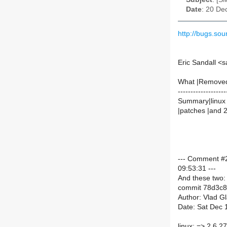
Date
: 20 De
http://bugs.s
Eric Sandall <
What |Remove
-------------------
Summary|linux 2
|patches |and 
--- Comment #2
09:53:31 ---
And these two:
commit 78d3c
Author: Vlad G
Date: Sat Dec 
linux: => 2.6.2