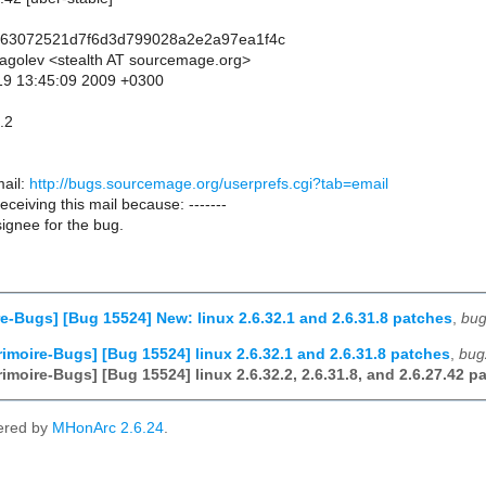
263072521d7f6d3d799028a2e2a97ea1f4c
lagolev <stealth AT sourcemage.org>
19 13:45:09 2009 +0300
.2
ail:
http://bugs.sourcemage.org/userprefs.cgi?tab=email
receiving this mail because: -------
ignee for the bug.
e-Bugs] [Bug 15524] New: linux 2.6.32.1 and 2.6.31.8 patches
,
bug
imoire-Bugs] [Bug 15524] linux 2.6.32.1 and 2.6.31.8 patches
,
bug
imoire-Bugs] [Bug 15524] linux 2.6.32.2, 2.6.31.8, and 2.6.27.42 p
ered by
MHonArc 2.6.24
.