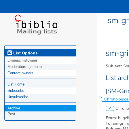
sm-gri
sm-gri
List Options
Owners:
listowner
Subject:
Sou
Moderators:
grimoire
Contact owners
List ar
List Home
[SM-Grim
Subscribe
Unsubscribe
Chronologica
Archive
<
Chrono
Post
From
: bugz
To
: sm-grimo
Subject
: [S