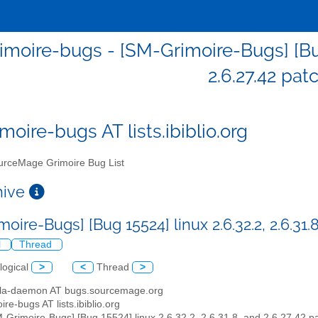
moire-bugs - [SM-Grimoire-Bugs] [Bug 1
2.6.27.42 pat
moire-bugs AT lists.ibiblio.org
rceMage Grimoire Bug List
chive
oire-Bugs] [Bug 15524] linux 2.6.32.2, 2.6.31.
l
Thread
logical
>
<
Thread
>
illa-daemon AT bugs.sourcemage.org
ire-bugs AT lists.ibiblio.org
M-Grimoire-Bugs] [Bug 15524] linux 2.6.32.2, 2.6.31.8, and 2.6.27.42 p