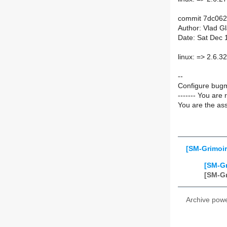
commit 7dc06
Author: Vlad G
Date: Sat Dec 
linux: => 2.6.32
--
Configure bugm
------- You are 
You are the ass
[SM-Grimoir
[SM-Gr
[SM-Gr
Archive pow