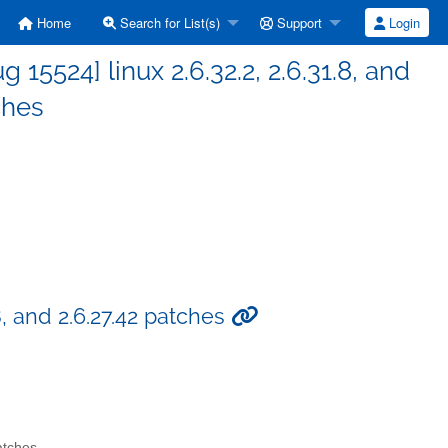
Home
Search for List(s)
Support
Login
5524] linux 2.6.32.2, 2.6.31.8, and
ches
8, and 2.6.27.42 patches
atches