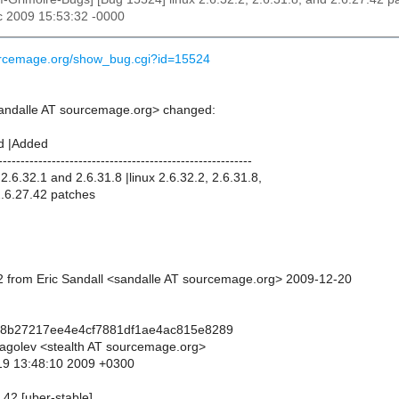
c 2009 15:53:32 -0000
ourcemage.org/show_bug.cgi?id=15524
sandalle AT sourcemage.org> changed:
d |Added
---------------------------------------------------------
.6.32.1 and 2.6.31.8 |linux 2.6.32.2, 2.6.31.8,
2.6.27.42 patches
 from Eric Sandall <sandalle AT sourcemage.org> 2009-12-20
88b27217ee4e4cf7881df1ae4ac815e8289
lagolev <stealth AT sourcemage.org>
19 13:48:10 2009 +0300
7.42 [uber-stable]