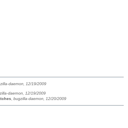
zilla-daemon, 12/19/2009
zilla-daemon, 12/19/2009
atches
,
bugzilla-daemon, 12/20/2009