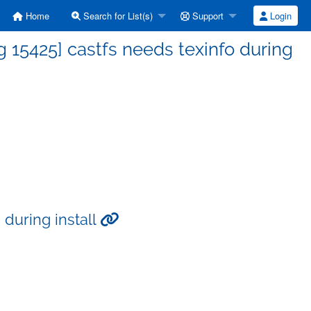
Home
Search for List(s)
Support
Login
15425] castfs needs texinfo during
 during install