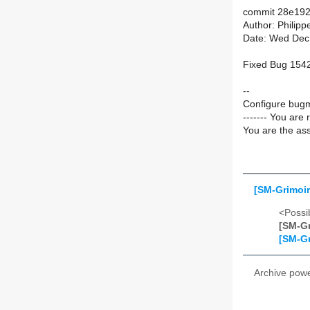
commit 28e192
Author: Philip
Date: Wed Dec
Fixed Bug 1542
--
Configure bugm
------- You are 
You are the ass
[SM-Grimoir
<Possib
[SM-Gr
[SM-Gr
Archive pow