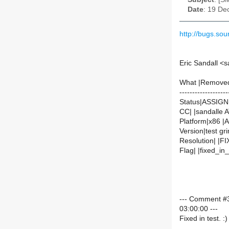
Date
: 19 De
http://bugs.s
Eric Sandall <
What |Remove
-------------------
Status|ASSIG
CC| |sandalle 
Platform|x86 |Al
Version|test gr
Resolution| |F
Flag| |fixed_i
--- Comment #3
03:00:00 ---
Fixed in test. :)