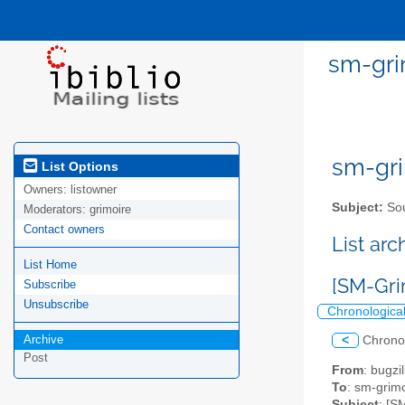
sm-gri
sm-gri
List Options
Owners:
listowner
Subject:
Sou
Moderators:
grimoire
Contact owners
List ar
List Home
[SM-Gri
Subscribe
Unsubscribe
Chronologica
Archive
<
Chrono
Post
From
: bugz
To
: sm-grimo
Subject
: [S