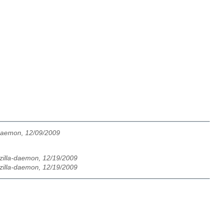
-daemon, 12/09/2009
zilla-daemon, 12/19/2009
zilla-daemon, 12/19/2009