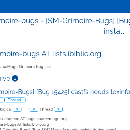
moire-bugs - [SM-Grimoire-Bugs] [Bug 
install
moire-bugs AT lists.ibiblio.org
rceMage Grimoire Bug List
chive
moire-Bugs] [Bug 15425] castfs needs texinfo
l
Thread
logical
>
<
Thread
>
illa-daemon AT bugs.sourcemage.org
ire-bugs AT lists.ibiblio.org
M-Grimoire-Bugs] [Bug 15425] castfs needs texinfo during install