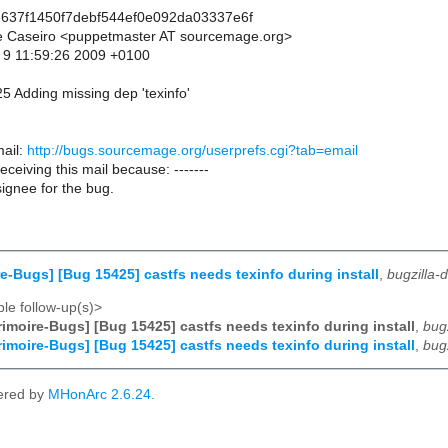
637f1450f7debf544ef0e092da03337e6f
pe Caseiro <puppetmaster AT sourcemage.org>
 9 11:59:26 2009 +0100
5 Adding missing dep 'texinfo'
ail:
http://bugs.sourcemage.org/userprefs.cgi?tab=email
receiving this mail because: -------
ignee for the bug.
e-Bugs] [Bug 15425] castfs needs texinfo during install
,
bugzilla
le follow-up(s)>
imoire-Bugs] [Bug 15425] castfs needs texinfo during install
,
bug
imoire-Bugs] [Bug 15425] castfs needs texinfo during install
,
bug
ered by
MHonArc 2.6.24
.