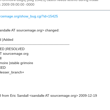
c 2009 09:00:00 -0000
ourcemage.org/show_bug.cgi?id=15425
sandalle AT sourcemage.org> changed:
d |Added
---------------------------------------------------------
NED |RESOLVED
AT sourcemage.org
l
imoire |stable grimoire
IXED
n_lesser_branch+
 from Eric Sandall <sandalle AT sourcemage.org> 2009-12-19