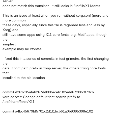
server
does not match this transition. It still looks in /usr/lib/X11/fonts .
This is an issue at least when you run without xorg.conf (more and
more common
these days, especially since this file is regarded less and less by
Xorg) and
still have some apps using X11 core fonts, e.g. Motif apps, though
the
simplest
example may be xfontsel.
I fixed this in a series of commits in test grimoire, the first changing
the
default font path prefix in xorg-server, the others fixing core fonts
that
installed to the old location.
commit d261c35afab267ddb08eceb182edd672b8c873cb
xorg-server: Change default font search prefix to
/usr/share/fonts/X11 .
commit a4bc45679bf5701c2d1f1bcb61a0b9395398e102