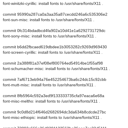
font-winitzki-cyrillic: install fonts to /usr/share/fonts/X11 .
commit 95990a287ca0a3aa35a87cecdd246a6c535306e2
font-sun-misc: install fonts to /usr/share/fonts/X11 .
commit 0fc314bdadbcd4fa902a10d41e1a6292731729dc
font-sony-misc: install fonts to /usr/share/fonts/X11 .
commit b6dd2fbcaed619dbdee1b3053282c9269d969430
font-screen-cyrillic: install fonts to /usr/share/fonts/X11 .
commit 2a388f81a37ef08ef800764ed54914be1f55af98
font-schumacher-misc: install fonts to /usr/share/fonts/X11 .
commit 7af6713eb94a76e452254673ba6c24dc15c92cbb
font-mutt-misc: install fonts to /usr/share/fonts/X11 .
commit 8fb5964c592a3ed9f133333735cfa97eaca6e68a
font-misc-meltho: install fonts to /usr/share/fonts/X11 .
commit 9c0d8d214f646d2682694dc3da634b8cdcde27bc
font-misc-ethiopic: install fonts to /usr/share/fonts/X11 .