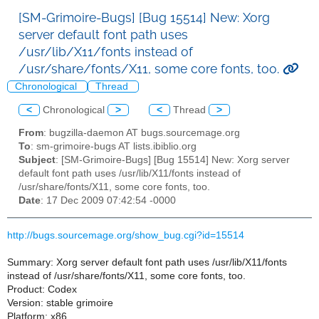
[SM-Grimoire-Bugs] [Bug 15514] New: Xorg
server default font path uses
/usr/lib/X11/fonts instead of
/usr/share/fonts/X11, some core fonts, too.
Chronological
Thread
<
Chronological
>
<
Thread
>
From
: bugzilla-daemon AT bugs.sourcemage.org
To
: sm-grimoire-bugs AT lists.ibiblio.org
Subject
: [SM-Grimoire-Bugs] [Bug 15514] New: Xorg server
default font path uses /usr/lib/X11/fonts instead of
/usr/share/fonts/X11, some core fonts, too.
Date
: 17 Dec 2009 07:42:54 -0000
http://bugs.sourcemage.org/show_bug.cgi?id=15514
Summary: Xorg server default font path uses /usr/lib/X11/fonts
instead of /usr/share/fonts/X11, some core fonts, too.
Product: Codex
Version: stable grimoire
Platform: x86