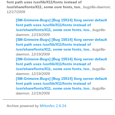
font path uses /usr/lib/X11/fonts instead of
/usr/share/fonts/X11, some core fonts, too.
,
bugzilla-daemon,
12/17/2009
[SM-Grimoire-Bugs] [Bug 15514] Xorg server default
font path uses /usr/lib/X11/fonts instead of
/usr/share/fonts/X11, some core fonts, too.
,
bugzilla-
daemon, 12/19/2009
[SM-Grimoire-Bugs] [Bug 15514] Xorg server default
font path uses /usr/lib/X11/fonts instead of
/usr/share/fonts/X11, some core fonts, too.
,
bugzilla-
daemon, 12/19/2009
[SM-Grimoire-Bugs] [Bug 15514] Xorg server default
font path uses /usr/lib/X11/fonts instead of
/usr/share/fonts/X11, some core fonts, too.
,
bugzilla-
daemon, 12/19/2009
[SM-Grimoire-Bugs] [Bug 15514] Xorg server default
font path uses /usr/lib/X11/fonts instead of
/usr/share/fonts/X11, some core fonts, too.
,
bugzilla-
daemon, 12/19/2009
Archive powered by
MHonArc 2.6.24
.