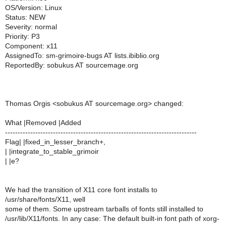
OS/Version: Linux
Status: NEW
Severity: normal
Priority: P3
Component: x11
AssignedTo: sm-grimoire-bugs AT lists.ibiblio.org
ReportedBy: sobukus AT sourcemage.org
Thomas Orgis <sobukus AT sourcemage.org> changed:
What |Removed |Added
----------------------------------------------------------------------------
Flag| |fixed_in_lesser_branch+,
| |integrate_to_stable_grimoir
| |e?
We had the transition of X11 core font installs to
/usr/share/fonts/X11, well
some of them. Some upstream tarballs of fonts still installed to
/usr/lib/X11/fonts. In any case: The default built-in font path of xorg-