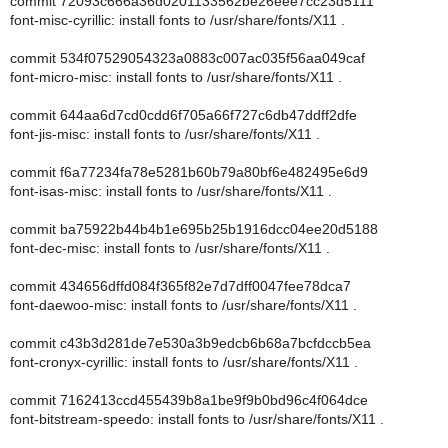
commit 72093c666a36d0201133562be26eee7cc23d5111
font-misc-cyrillic: install fonts to /usr/share/fonts/X11 .
commit 534f07529054323a0883c007ac035f56aa049caf
font-micro-misc: install fonts to /usr/share/fonts/X11 .
commit 644aa6d7cd0cdd6f705a66f727c6db47ddff2dfe
font-jis-misc: install fonts to /usr/share/fonts/X11 .
commit f6a77234fa78e5281b60b79a80bf6e482495e6d9
font-isas-misc: install fonts to /usr/share/fonts/X11 .
commit ba75922b44b4b1e695b25b1916dcc04ee20d5188
font-dec-misc: install fonts to /usr/share/fonts/X11 .
commit 434656dffd084f365f82e7d7dff0047fee78dca7
font-daewoo-misc: install fonts to /usr/share/fonts/X11 .
commit c43b3d281de7e530a3b9edcb6b68a7bcfdccb5ea
font-cronyx-cyrillic: install fonts to /usr/share/fonts/X11 .
commit 7162413ccd455439b8a1be9f9b0bd96c4f064dce
font-bitstream-speedo: install fonts to /usr/share/fonts/X11 .