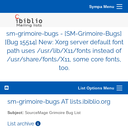
Sympa Menu
sm-grimoire-bugs - [SM-Grimoire-Bugs]
[Bug 15514] New: Xorg server default font
path uses /usr/lib/X11/fonts instead of
/usr/share/fonts/X11, some core fonts,
too.
List Options Menu
sm-grimoire-bugs AT lists.ibiblio.org
Subject:
SourceMage Grimoire Bug List
List archive