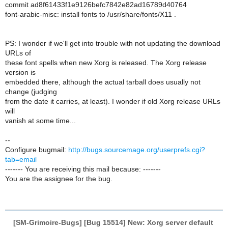
commit ad8f61433f1e9126befc7842e82ad16789d40764
font-arabic-misc: install fonts to /usr/share/fonts/X11 .
PS: I wonder if we'll get into trouble with not updating the download
URLs of
these font spells when new Xorg is released. The Xorg release
version is
embedded there, although the actual tarball does usually not
change (judging
from the date it carries, at least). I wonder if old Xorg release URLs
will
vanish at some time...
--
Configure bugmail:
http://bugs.sourcemage.org/userprefs.cgi?
tab=email
------- You are receiving this mail because: -------
You are the assignee for the bug.
[SM-Grimoire-Bugs] [Bug 15514] New: Xorg server default