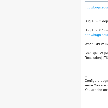
http://bugs.s
Bug 15252 dep
Bug 15258 Summ
http://bugs.s
What |Old Valu
-------------------
Status|NEW |
Resolution| |F
--
Configure bugm
------- You are 
You are the ass