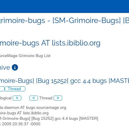
rimoire-bugs - [SM-Grimoire-Bugs] [
moire-bugs AT lists.ibiblio.org
rceMage Grimoire Bug List
chive
moire-Bugs] [Bug 15252] gcc 4.4 bugs [MAS
l
Thread
logical
>
<
Thread
>
illa-daemon AT bugs.sourcemage.org
ire-bugs AT lists.ibiblio.org
M-Grimoire-Bugs] [Bug 15252] gcc 4.4 bugs [MASTER]
c 2009 20:36:37 -0000