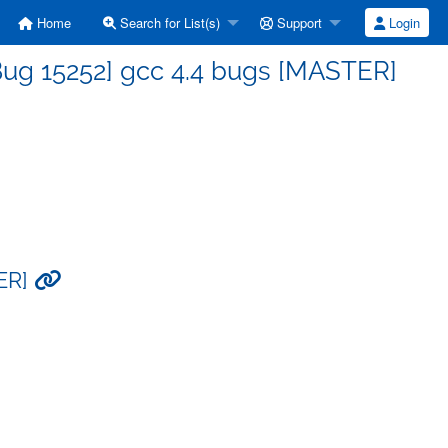
Home
Search for List(s)
Support
Login
Bug 15252] gcc 4.4 bugs [MASTER]
TER]