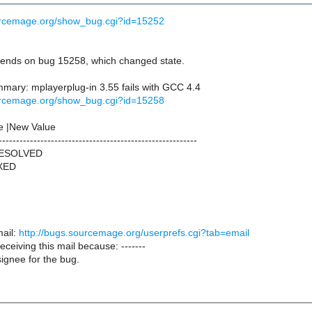
ourcemage.org/show_bug.cgi?id=15252
ends on bug 15258, which changed state.
ary: mplayerplug-in 3.55 fails with GCC 4.4
ourcemage.org/show_bug.cgi?id=15258
e |New Value
---------------------------------------------------------
RESOLVED
IXED
ail:
http://bugs.sourcemage.org/userprefs.cgi?tab=email
receiving this mail because: -------
ignee for the bug.