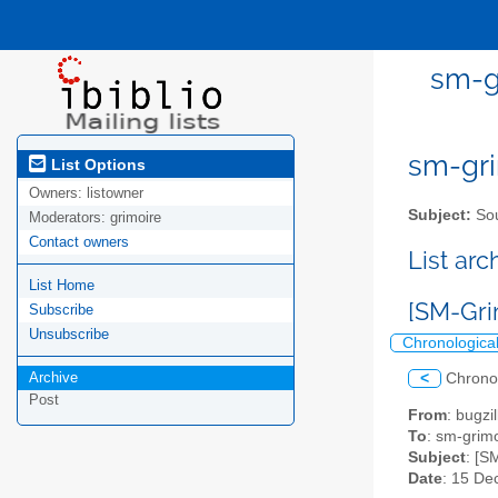
sm-g
sm-gri
List Options
Owners:
listowner
Subject:
Sou
Moderators:
grimoire
Contact owners
List ar
List Home
[SM-Gri
Subscribe
Unsubscribe
Chronologica
Archive
<
Chrono
Post
From
: bugz
To
: sm-grimo
Subject
: [S
Date
: 15 De