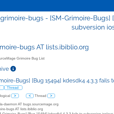
grimoire-bugs - [SM-Grimoire-Bugs] [B
subversion io
moire-bugs AT lists.ibiblio.org
rceMage Grimoire Bug List
chive
moire-Bugs] [Bug 15494] kdesdk4 4.3.3 fails 
l
Thread
logical
>
<
Thread
>
illa-daemon AT bugs.sourcemage.org
ire-bugs AT lists.ibiblio.org
M-Grimoire-Bugs] [Bug 15494] kdesdk4 4.3.3 fails to subversion ioslave