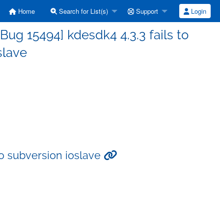
Home
Search for List(s)
Support
Login
ug 15494] kdesdk4 4.3.3 fails to
slave
to subversion ioslave