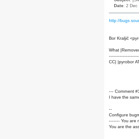
Date
: 2 Dec
http://bugs.s
Bor Kraljič <py
What |Remove
-------------------
CC| |pyrobor AT
--- Comment #1 
I have the sam
--
Configure bugm
------- You are 
You are the ass