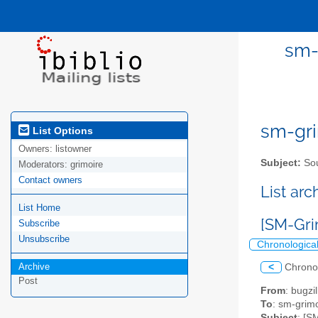
sm-
sm-gri
List Options
Owners:
listowner
Subject:
Sou
Moderators:
grimoire
Contact owners
List ar
List Home
[SM-Gri
Subscribe
Unsubscribe
Chronologica
Archive
<
Chrono
Post
From
: bugz
To
: sm-grimo
Subject
: [S