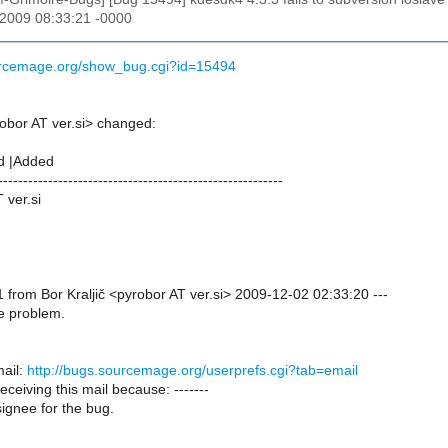
 2009 08:33:21 -0000
ourcemage.org/show_bug.cgi?id=15494
robor AT ver.si> changed:
d |Added
---------------------------------------------------------
 ver.si
from Bor Kraljič <pyrobor AT ver.si> 2009-12-02 02:33:20 ---
e problem.
ail:
http://bugs.sourcemage.org/userprefs.cgi?tab=email
receiving this mail because: -------
ignee for the bug.