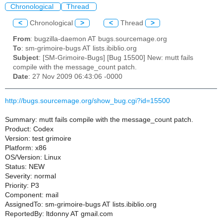
Chronological
Thread
<
Chronological
>
<
Thread
>
From
: bugzilla-daemon AT bugs.sourcemage.org
To
: sm-grimoire-bugs AT lists.ibiblio.org
Subject
: [SM-Grimoire-Bugs] [Bug 15500] New: mutt fails
compile with the message_count patch.
Date
: 27 Nov 2009 06:43:06 -0000
http://bugs.sourcemage.org/show_bug.cgi?id=15500
Summary: mutt fails compile with the message_count patch.
Product: Codex
Version: test grimoire
Platform: x86
OS/Version: Linux
Status: NEW
Severity: normal
Priority: P3
Component: mail
AssignedTo: sm-grimoire-bugs AT lists.ibiblio.org
ReportedBy: ltdonny AT gmail.com