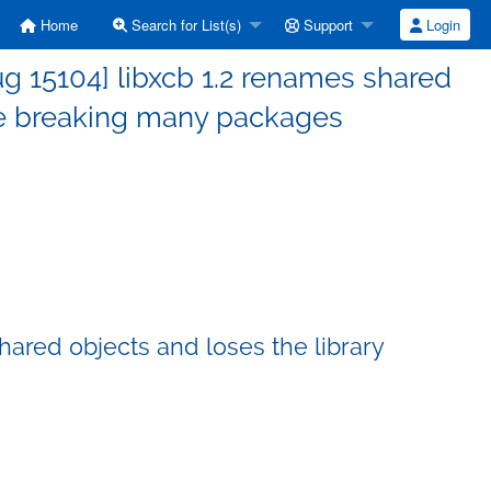
Home
Search for List(s)
Support
Login
g 15104] libxcb 1.2 renames shared
ive breaking many packages
hared objects and loses the library