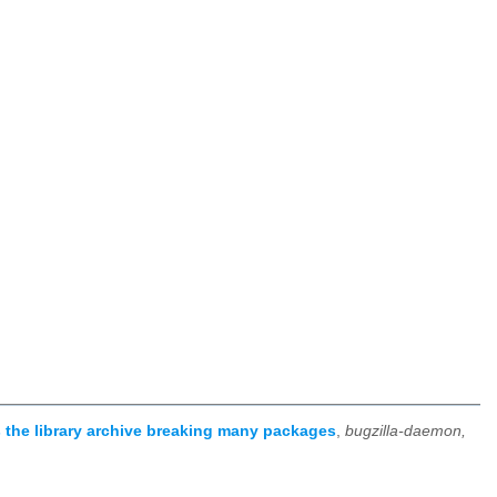
 the library archive breaking many packages
,
bugzilla-daemon,