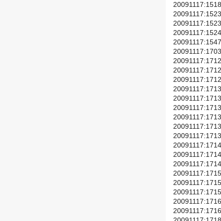
20091117:1518(
20091117:1523(+
20091117:1523(
20091117:1524(+
20091117:1547(
20091117:1703(
20091117:1712(+
20091117:1712(+
20091117:1712(+
20091117:1713(
20091117:1713(
20091117:1713(
20091117:1713(
20091117:1713(+
20091117:1713(+
20091117:1714(
20091117:1714(
20091117:1714(+
20091117:1715(+
20091117:1715(+
20091117:1715(
20091117:1716(
20091117:1716(
20091117:1718(