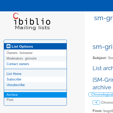
sm-gri
sm-gri
List Options
Owners:
listowner
Subject:
Sou
Moderators:
grimoire
Contact owners
List ar
List Home
[SM-Gri
Subscribe
Unsubscribe
archive
Chronologica
Archive
Post
<
Chrono
From
: bugz