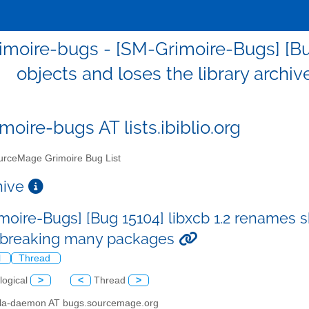
moire-bugs - [SM-Grimoire-Bugs] [Bu
objects and loses the library arch
moire-bugs AT lists.ibiblio.org
rceMage Grimoire Bug List
chive
moire-Bugs] [Bug 15104] libxcb 1.2 renames s
 breaking many packages
l
Thread
logical
>
<
Thread
>
illa-daemon AT bugs.sourcemage.org