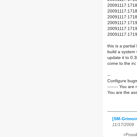
20091117:1718(
20091117:1718(+
20091117:1718(
20091117:1719(+
20091117:1719(+
20091117:1719(
this is a partia
build a system 
update it to 0.38
come to the irc
--
Configure bugm
------- You are 
You are the ass
[SM-Grimoir
11/17/2009
<Possib