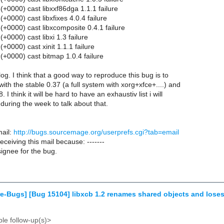
+0000) cast libxxf86dga 1.1.1 failure
0000) cast libxfixes 4.0.4 failure
+0000) cast libxcomposite 0.4.1 failure
0000) cast libxi 1.3 failure
0000) cast xinit 1.1.1 failure
+0000) cast bitmap 1.0.4 failure
l log. I think that a good way to reproduce this bug is to
with the stable 0.37 (a full system with xorg+xfce+....) and
. I think it will be hard to have an exhaustiv list i will
 during the week to talk about that.
ail:
http://bugs.sourcemage.org/userprefs.cgi?tab=email
receiving this mail because: -------
ignee for the bug.
e-Bugs] [Bug 15104] libxcb 1.2 renames shared objects and loses
le follow-up(s)>