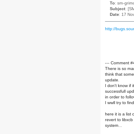
To
: sm-grimo
Subject
: [S
Date
: 17 No
http://bugs.s
--- Comment #40
There is so man
think that some
update.
I don't know if i
successfull upda
in order to fol
I wwll try to fin
here it is a lis
revert to libxcb
system...