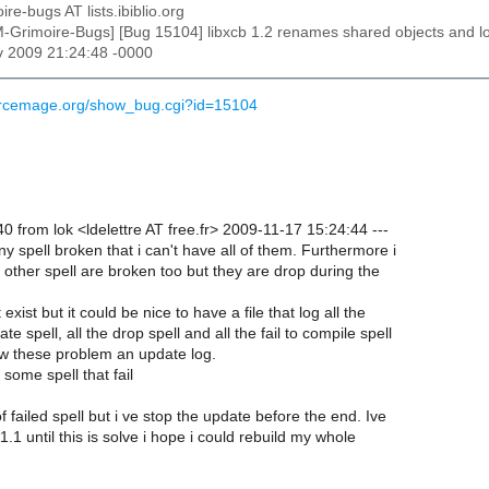
ire-bugs AT lists.ibiblio.org
M-Grimoire-Bugs] [Bug 15104] libxcb 1.2 renames shared objects and l
v 2009 21:24:48 -0000
ourcemage.org/show_bug.cgi?id=15104
 from lok <ldelettre AT free.fr> 2009-11-17 15:24:44 ---
y spell broken that i can't have all of them. Furthermore i
 other spell are broken too but they are drop during the
t exist but it could be nice to have a file that log all the
te spell, all the drop spell and all the fail to compile spell
low these problem an update log.
d some spell that fail
t of failed spell but i ve stop the update before the end. Ive
 1.1 until this is solve i hope i could rebuild my whole