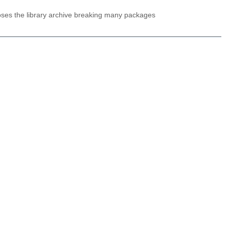
oses the library archive breaking many packages