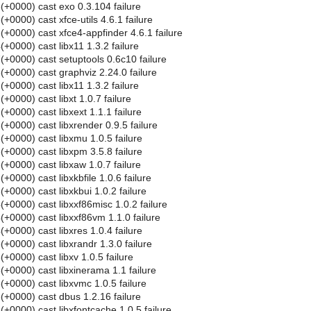
+0000) cast exo 0.3.104 failure
0000) cast xfce-utils 4.6.1 failure
+0000) cast xfce4-appfinder 4.6.1 failure
0000) cast libx11 1.3.2 failure
+0000) cast setuptools 0.6c10 failure
+0000) cast graphviz 2.24.0 failure
0000) cast libx11 1.3.2 failure
0000) cast libxt 1.0.7 failure
0000) cast libxext 1.1.1 failure
+0000) cast libxrender 0.9.5 failure
+0000) cast libxmu 1.0.5 failure
+0000) cast libxpm 3.5.8 failure
+0000) cast libxaw 1.0.7 failure
0000) cast libxkbfile 1.0.6 failure
0000) cast libxkbui 1.0.2 failure
+0000) cast libxxf86misc 1.0.2 failure
+0000) cast libxxf86vm 1.1.0 failure
0000) cast libxres 1.0.4 failure
0000) cast libxrandr 1.3.0 failure
0000) cast libxv 1.0.5 failure
+0000) cast libxinerama 1.1 failure
+0000) cast libxvmc 1.0.5 failure
+0000) cast dbus 1.2.16 failure
+0000) cast libxfontcache 1.0.5 failure