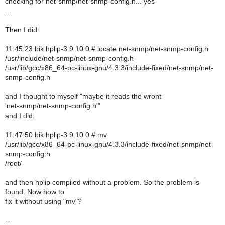
checking for net-snmp/net-snmp-config.h... yes
...
Then I did:
11:45:23 bik hplip-3.9.10 0 # locate net-snmp/net-snmp-config.h
/usr/include/net-snmp/net-snmp-config.h
/usr/lib/gcc/x86_64-pc-linux-gnu/4.3.3/include-fixed/net-snmp/net-
snmp-config.h
and I thought to myself "maybe it reads the wront
'net-snmp/net-snmp-config.h'"
and I did:
11:47:50 bik hplip-3.9.10 0 # mv
/usr/lib/gcc/x86_64-pc-linux-gnu/4.3.3/include-fixed/net-snmp/net-
snmp-config.h
/root/
and then hplip compiled without a problem. So the problem is
found. Now how to
fix it without using "mv"?
--