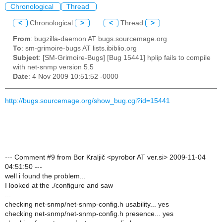
Chronological
Thread
<
Chronological
>
<
Thread
>
From
: bugzilla-daemon AT bugs.sourcemage.org
To
: sm-grimoire-bugs AT lists.ibiblio.org
Subject
: [SM-Grimoire-Bugs] [Bug 15441] hplip fails to compile
with net-snmp version 5.5
Date
: 4 Nov 2009 10:51:52 -0000
http://bugs.sourcemage.org/show_bug.cgi?id=15441
--- Comment #9 from Bor Kraljič <pyrobor AT ver.si> 2009-11-04
04:51:50 ---
well i found the problem...
I looked at the ./configure and saw
...
checking net-snmp/net-snmp-config.h usability... yes
checking net-snmp/net-snmp-config.h presence... yes