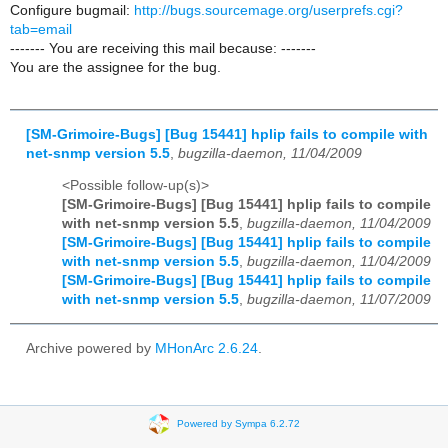
Configure bugmail:
http://bugs.sourcemage.org/userprefs.cgi?
tab=email
------- You are receiving this mail because: -------
You are the assignee for the bug.
[SM-Grimoire-Bugs] [Bug 15441] hplip fails to compile with
net-snmp version 5.5
,
bugzilla-daemon, 11/04/2009
<Possible follow-up(s)>
[SM-Grimoire-Bugs] [Bug 15441] hplip fails to compile
with net-snmp version 5.5
,
bugzilla-daemon, 11/04/2009
[SM-Grimoire-Bugs] [Bug 15441] hplip fails to compile
with net-snmp version 5.5
,
bugzilla-daemon, 11/04/2009
[SM-Grimoire-Bugs] [Bug 15441] hplip fails to compile
with net-snmp version 5.5
,
bugzilla-daemon, 11/07/2009
Archive powered by
MHonArc 2.6.24
.
Powered by Sympa 6.2.72