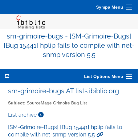
Sympa Menu
sm-grimoire-bugs - [SM-Grimoire-Bugs]
[Bug 15441] hplip fails to compile with net-
snmp version 5.5
List Options Menu
sm-grimoire-bugs AT lists.ibiblio.org
Subject:
SourceMage Grimoire Bug List
List archive
[SM-Grimoire-Bugs] [Bug 15441] hplip fails to
compile with net-snmp version 5.5