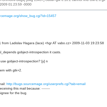
 2009 01:23:59 -0000
ourcemage.org/show_bug.cgi?id=15457
 from Ladislav Hagara (lace) <hgr AT vabo.cz> 2009-11-03 19:23:58
l_depends gobject-introspection it casts.
use gobject-introspection? [y] n
lem with gtk+2.
ail:
http://bugs.sourcemage.org/userprefs.cgi?tab=email
receiving this mail because: -------
ignee for the bug.