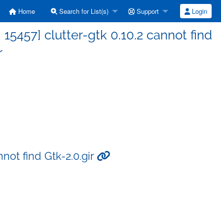
Home
Search for List(s)
Support
Login
5457] clutter-gtk 0.10.2 cannot find
r
not find Gtk-2.0.gir