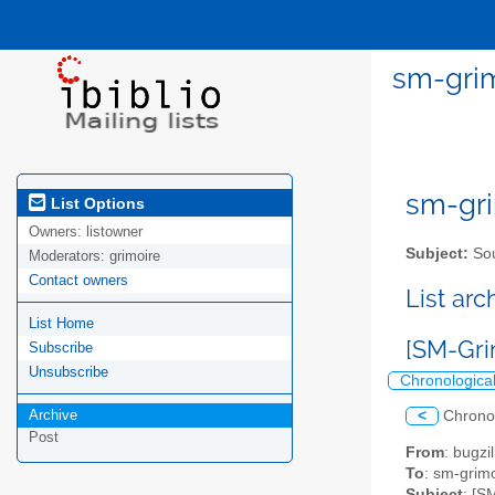
sm-grim
sm-gri
List Options
Owners:
listowner
Subject:
Sou
Moderators:
grimoire
Contact owners
List ar
List Home
[SM-Grim
Subscribe
Unsubscribe
Chronologica
Archive
<
Chrono
Post
From
: bugz
To
: sm-grimo
Subject
: [S