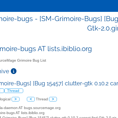
oire-bugs - [SM-Grimoire-Bugs] [Bug 1
Gtk-2.0.gi
moire-bugs AT lists.ibiblio.org
rceMage Grimoire Bug List
chive
oire-Bugs] [Bug 15457] clutter-gtk 0.10.2 can
l
Thread
logical
>
<
Thread
>
illa-daemon AT bugs.sourcemage.org
ire-bugs AT lists.ibiblio.org
M-Grimoire-Bugs] [Bug 15457] clutter-gtk 0.10.2 cannot find Gtk-2.0.gir