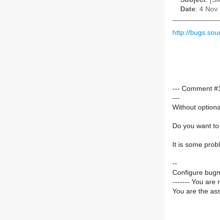
Date
: 4 Nov
http://bugs.s
--- Comment #1
---
Without optiona
Do you want to 
It is some prob
--
Configure bugm
------- You are 
You are the ass