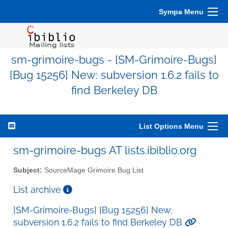
Sympa Menu
sm-grimoire-bugs - [SM-Grimoire-Bugs]
[Bug 15256] New: subversion 1.6.2 fails to
find Berkeley DB
List Options Menu
sm-grimoire-bugs AT lists.ibiblio.org
Subject:
SourceMage Grimoire Bug List
List archive
[SM-Grimoire-Bugs] [Bug 15256] New:
subversion 1.6.2 fails to find Berkeley DB