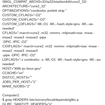
SMGL_COMPAT_ARCHS=32/ia32/intel/em64t/core2_32/
ARCHITECTURE="core2_32"
OPTIMIZATIONS="combreloc prelink strip "
CUSTOM_CFLAGS="-O2"
CUSTOM_CXXFLAGS="-O2"
CUSTOM_LDFLAGS="-Wl,-O1 -Wl,--hash-style=gnu -Wl,--as-
needed"
CFLAGS="-march=core2 -m32 -mmmx -mfpmath=sse -msse -
msse2 -msse3 -mssse3 -pipe
-DPIC -fPIC -O2"
CXXFLAGS="-march=core2 -m32 -mmmx -mfpmath=sse -msse -
msse2 -msse3 -mssse3
-pipe -DPIC -fPIC -O2"
LDFLAGS="-z combreloc -s -Wl,-O1 -Wl,--hash-style=gnu -Wl,--as-
needed"
HOST="i686-pc-linux-gnu"
CCACHE="on"
DISTCC_HOSTS=""
JOBS_PER_HOST="1"
MAKE_NJOBS="2"
Computer2:
$ grep HEADERS /etc/sorcery/local/depends/glibc.p
GLIBC_SANITIZE_HEADERS="n"