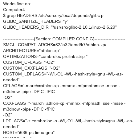
Works fine on:
Computer4:
$ grep HEADERS /etc/sorcery/local/depends/glibc.p
GLIBC_SANITIZE_HEADERS="y"
GLIBC_HEADERS_DIR="/usr/src/glibc-2.10.1/linux-2.6.29"
--------------------{Section: COMPILER CONFIG}--------------------
SMGL_COMPAT_ARCHS=32/ia32/amd/k7/athlon-xp/
ARCHITECTURE="athlon-xp"
OPTIMIZATIONS="combreloc prelink strip "
CUSTOM_CFLAGS="-O2"
CUSTOM_CXXFLAGS="-O2"
CUSTOM_LDFLAGS="-Wl,-O1 -Wl,--hash-style=gnu -Wl,--as-
needed"
CFLAGS="-march=athlon-xp -mmmx -mfpmath=sse -msse -
m3dnow -pipe -DPIC -fPIC
-O2"
CXXFLAGS="-march=athlon-xp -mmmx -mfpmath=sse -msse -
m3dnow -pipe -DPIC -fPIC
-O2"
LDFLAGS="-z combreloc -s -Wl,-O1 -Wl,--hash-style=gnu -Wl,--as-
needed"
HOST="i686-pc-linux-gnu"