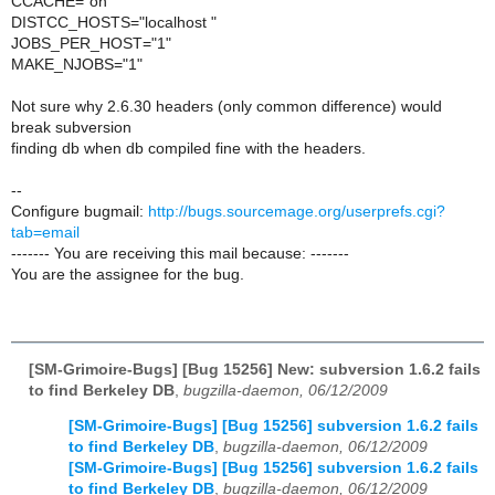
CCACHE="on"
DISTCC_HOSTS="localhost "
JOBS_PER_HOST="1"
MAKE_NJOBS="1"
Not sure why 2.6.30 headers (only common difference) would
break subversion
finding db when db compiled fine with the headers.
--
Configure bugmail:
http://bugs.sourcemage.org/userprefs.cgi?
tab=email
------- You are receiving this mail because: -------
You are the assignee for the bug.
[SM-Grimoire-Bugs] [Bug 15256] New: subversion 1.6.2 fails
to find Berkeley DB
,
bugzilla-daemon, 06/12/2009
[SM-Grimoire-Bugs] [Bug 15256] subversion 1.6.2 fails
to find Berkeley DB
,
bugzilla-daemon, 06/12/2009
[SM-Grimoire-Bugs] [Bug 15256] subversion 1.6.2 fails
to find Berkeley DB
,
bugzilla-daemon, 06/12/2009