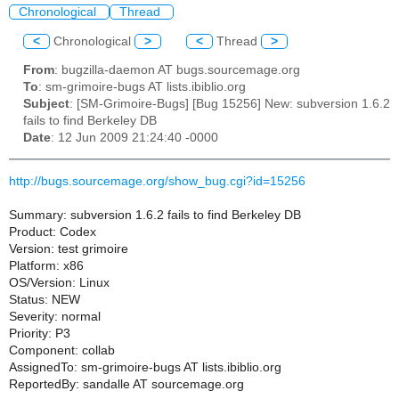
Chronological
Thread
<
Chronological
>
<
Thread
>
From
: bugzilla-daemon AT bugs.sourcemage.org
To
: sm-grimoire-bugs AT lists.ibiblio.org
Subject
: [SM-Grimoire-Bugs] [Bug 15256] New: subversion 1.6.2
fails to find Berkeley DB
Date
: 12 Jun 2009 21:24:40 -0000
http://bugs.sourcemage.org/show_bug.cgi?id=15256
Summary: subversion 1.6.2 fails to find Berkeley DB
Product: Codex
Version: test grimoire
Platform: x86
OS/Version: Linux
Status: NEW
Severity: normal
Priority: P3
Component: collab
AssignedTo: sm-grimoire-bugs AT lists.ibiblio.org
ReportedBy: sandalle AT sourcemage.org