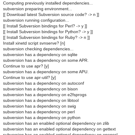
Computing previously installed dependencies...
subversion preparing environment...
[[ Download latest Subversion source code? -> n ]]
subversion running configuration...
[[ Install Subversion bindings for Perl? -> y ]]
[[ Install Subversion bindings for Python? -> y ]]
[[ Install Subversion bindings for Ruby? -> n ]]
Install xinetd script svnserve? [n]
subversion checking dependencies...
subversion has a dependency on sqlite
subversion has a dependency on some APR.
Continue to use apr? [y]
subversion has a dependency on some APU.
Continue to use apr-util? [y]
subversion has a dependency on autoconf
subversion has a dependency on bison
subversion has a dependency on e2fsprogs
subversion has a dependency on libtool
subversion has a dependency on swig
subversion has a dependency on perl
subversion has a dependency on python
subversion has an enabled optional dependency on zlib
subversion has an enabled optional dependency on gettext
subversion has an enabled optional dependency on openssl