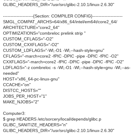
GLIBC_HEADERS_DIR="/usr/src/glibc-2.10.1/linux-2.6.30"
--------------------{Section: COMPILER CONFIG}--------------------
SMGL_COMPAT_ARCHS=64/x86_64/intel/em64t/core2_64/
ARCHITECTURE="core2_64"
OPTIMIZATIONS="combreloc prelink strip "
CUSTOM_CFLAGS="-O2"
CUSTOM_CXXFLAGS="-O2"
CUSTOM_LDFLAGS="-Wl,-O1 -Wl,--hash-style=gnu"
CFLAGS="-march=core2 -fPIC -DPIC -pipe -DPIC -fPIC -O2"
CXXFLAGS="-march=core2 -fPIC -DPIC -pipe -DPIC -fPIC -O2"
LDFLAGS="-z combreloc -s -Wl,-O1 -Wl,--hash-style=gnu -Wl,--as-
needed"
HOST="x86_64-pc-linux-gnu"
CCACHE="on"
DISTCC_HOSTS=""
JOBS_PER_HOST="1"
MAKE_NJOBS="2"
Computer3:
$ grep HEADERS /etc/sorcery/local/depends/glibc.p
GLIBC_SANITIZE_HEADERS="n"
GLIBC_HEADERS_DIR="/usr/src/glibc-2.10.1/linux-2.6.30"