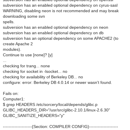
subversion has an enabled optional dependency on cyrus-sasl
WARNING, disabling neon is not recommended and may break
downloading some svn
spells.
subversion has an enabled optional dependency on neon
subversion has an enabled optional dependency on db
subversion has an optional dependency on some APACHE2 (to
create Apache 2
modules).
Continue to use [none]? [y]
...
checking for trang... none
checking for socket in -lsocket... no
checking for availability of Berkeley DB... no
configure: error: Berkeley DB 4.0.14 or newer wasn't found.
Fails on:
Computer1:
$ grep HEADERS /etc/sorcery/local/depends/glibc.p
GLIBC_HEADERS_DIR="/usr/src/glibc-2.10.1/linux-2.6.30"
GLIBC_SANITIZE_HEADERS="y"
--------------------{Section: COMPILER CONFIG}--------------------