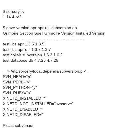
$ sorcery -v
1.14.4-rc2
$ gaze version apr apr-util subversion db
Grimoire Section Spell Grimoire Version Installed Version
-------- ------- ----- ---------------- -----------------
test libs apr 1.3.5 1.3.5
test libs apr-util 1.3.7 1.3.7
test collab subversion 1.6.2 1.6.2
test database db 4.7.25 4.7.25
==> /etc/sorcery/local/depends/subversion.p <==
SVN_HEAD="n"
SVN_PERL="y"
SVN_PYTHON="y"
SVN_RUBY="n"
XINETD_INSTALLED=""
XINETD_NOT_INSTALLED="svnserve"
XINETD_ENABLED=""
XINETD_DISABLED=""
# cast subversion