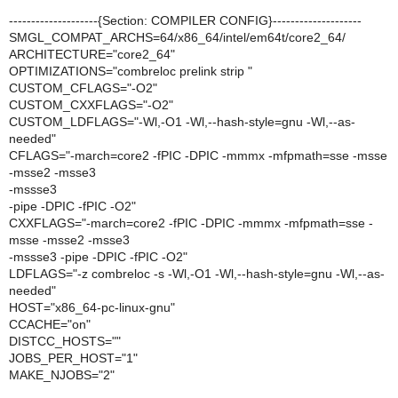
--------------------{Section: COMPILER CONFIG}--------------------
SMGL_COMPAT_ARCHS=64/x86_64/intel/em64t/core2_64/
ARCHITECTURE="core2_64"
OPTIMIZATIONS="combreloc prelink strip "
CUSTOM_CFLAGS="-O2"
CUSTOM_CXXFLAGS="-O2"
CUSTOM_LDFLAGS="-Wl,-O1 -Wl,--hash-style=gnu -Wl,--as-
needed"
CFLAGS="-march=core2 -fPIC -DPIC -mmmx -mfpmath=sse -msse
-msse2 -msse3
-mssse3
-pipe -DPIC -fPIC -O2"
CXXFLAGS="-march=core2 -fPIC -DPIC -mmmx -mfpmath=sse -
msse -msse2 -msse3
-mssse3 -pipe -DPIC -fPIC -O2"
LDFLAGS="-z combreloc -s -Wl,-O1 -Wl,--hash-style=gnu -Wl,--as-
needed"
HOST="x86_64-pc-linux-gnu"
CCACHE="on"
DISTCC_HOSTS=""
JOBS_PER_HOST="1"
MAKE_NJOBS="2"