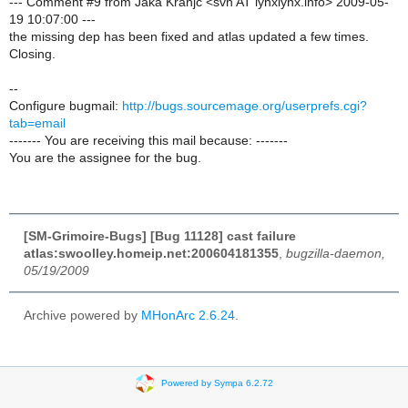
--- Comment #9 from Jaka Kranjc <svn AT lynxlynx.info> 2009-05-
19 10:07:00 ---
the missing dep has been fixed and atlas updated a few times.
Closing.
--
Configure bugmail:
http://bugs.sourcemage.org/userprefs.cgi?
tab=email
------- You are receiving this mail because: -------
You are the assignee for the bug.
[SM-Grimoire-Bugs] [Bug 11128] cast failure
atlas:swoolley.homeip.net:200604181355
,
bugzilla-daemon,
05/19/2009
Archive powered by
MHonArc 2.6.24
.
Powered by Sympa 6.2.72