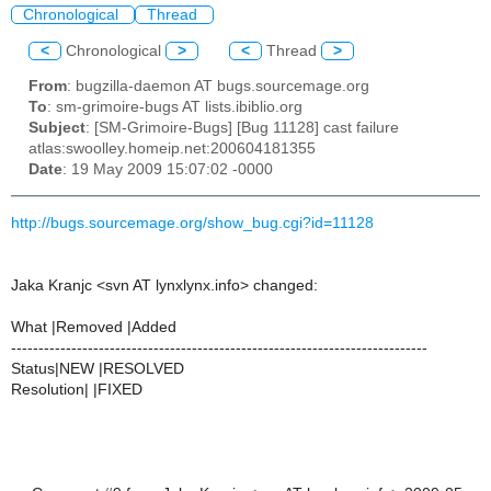
Chronological
Thread
<
Chronological
>
<
Thread
>
From
: bugzilla-daemon AT bugs.sourcemage.org
To
: sm-grimoire-bugs AT lists.ibiblio.org
Subject
: [SM-Grimoire-Bugs] [Bug 11128] cast failure
atlas:swoolley.homeip.net:200604181355
Date
: 19 May 2009 15:07:02 -0000
http://bugs.sourcemage.org/show_bug.cgi?id=11128
Jaka Kranjc <svn AT lynxlynx.info> changed:
What |Removed |Added
----------------------------------------------------------------------------
Status|NEW |RESOLVED
Resolution| |FIXED