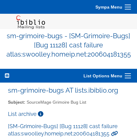
Sympa Menu
sm-grimoire-bugs - [SM-Grimoire-Bugs]
[Bug 11128] cast failure
atlas:swoolley.homeip.net:200604181355
List Options Menu
sm-grimoire-bugs AT lists.ibiblio.org
Subject:
SourceMage Grimoire Bug List
List archive
[SM-Grimoire-Bugs] [Bug 11128] cast failure
atlas:swoolley.homeip.net:200604181355