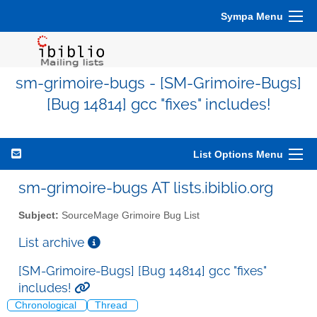
Sympa Menu
sm-grimoire-bugs - [SM-Grimoire-Bugs]
[Bug 14814] gcc "fixes" includes!
List Options Menu
sm-grimoire-bugs AT lists.ibiblio.org
Subject:
SourceMage Grimoire Bug List
List archive
[SM-Grimoire-Bugs] [Bug 14814] gcc "fixes"
includes!
Chronological
Thread