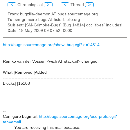
<
Chronological
>
<
Thread
>
From
: bugzilla-daemon AT bugs.sourcemage.org
To
: sm-grimoire-bugs AT lists.ibiblio.org
Subject
: [SM-Grimoire-Bugs] [Bug 14814] gcc "fixes" includes!
Date
: 18 May 2009 09:07:52 -0000
http://bugs.sourcemage.org/show_bug.cgi?id=14814
Remko van der Vossen <wich AT stack.nl> changed:
What |Removed |Added
----------------------------------------------------------------------------
Blocks| |15108
--
Configure bugmail:
http://bugs.sourcemage.org/userprefs.cgi?
tab=email
------- You are receiving this mail because: -------