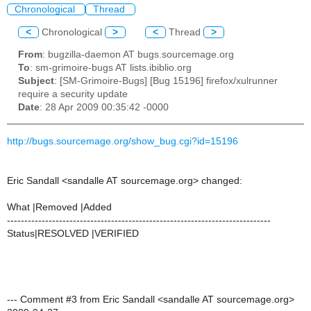
Chronological
Thread
<
Chronological
>
<
Thread
>
From
: bugzilla-daemon AT bugs.sourcemage.org
To
: sm-grimoire-bugs AT lists.ibiblio.org
Subject
: [SM-Grimoire-Bugs] [Bug 15196] firefox/xulrunner
require a security update
Date
: 28 Apr 2009 00:35:42 -0000
http://bugs.sourcemage.org/show_bug.cgi?id=15196
Eric Sandall <sandalle AT sourcemage.org> changed:
What |Removed |Added
----------------------------------------------------------------------------
Status|RESOLVED |VERIFIED
--- Comment #3 from Eric Sandall <sandalle AT sourcemage.org>