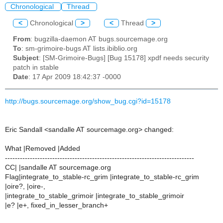
Chronological
Thread
<
Chronological
>
<
Thread
>
From
: bugzilla-daemon AT bugs.sourcemage.org
To
: sm-grimoire-bugs AT lists.ibiblio.org
Subject
: [SM-Grimoire-Bugs] [Bug 15178] xpdf needs security
patch in stable
Date
: 17 Apr 2009 18:42:37 -0000
http://bugs.sourcemage.org/show_bug.cgi?id=15178
Eric Sandall <sandalle AT sourcemage.org> changed:
What |Removed |Added
----------------------------------------------------------------------------
CC| |sandalle AT sourcemage.org
Flag|integrate_to_stable-rc_grim |integrate_to_stable-rc_grim
|oire?, |oire-,
|integrate_to_stable_grimoir |integrate_to_stable_grimoir
|e? |e+, fixed_in_lesser_branch+