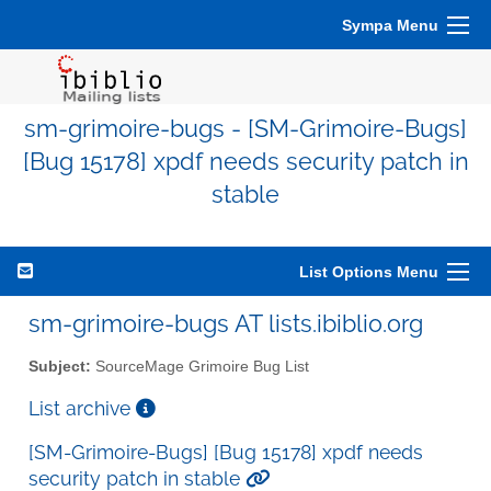
Sympa Menu
sm-grimoire-bugs - [SM-Grimoire-Bugs]
[Bug 15178] xpdf needs security patch in
stable
List Options Menu
sm-grimoire-bugs AT lists.ibiblio.org
Subject:
SourceMage Grimoire Bug List
List archive
[SM-Grimoire-Bugs] [Bug 15178] xpdf needs
security patch in stable