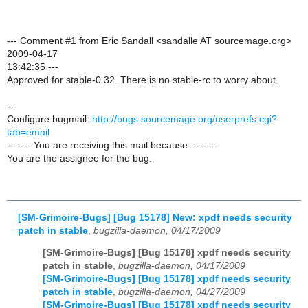
--- Comment #1 from Eric Sandall <sandalle AT sourcemage.org>
2009-04-17
13:42:35 ---
Approved for stable-0.32. There is no stable-rc to worry about.
--
Configure bugmail:
http://bugs.sourcemage.org/userprefs.cgi?
tab=email
------- You are receiving this mail because: -------
You are the assignee for the bug.
[SM-Grimoire-Bugs] [Bug 15178] New: xpdf needs security
patch in stable
,
bugzilla-daemon, 04/17/2009
[SM-Grimoire-Bugs] [Bug 15178] xpdf needs security
patch in stable
,
bugzilla-daemon, 04/17/2009
[SM-Grimoire-Bugs] [Bug 15178] xpdf needs security
patch in stable
,
bugzilla-daemon, 04/27/2009
[SM-Grimoire-Bugs] [Bug 15178] xpdf needs security