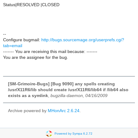
Status|RESOLVED |CLOSED
--
Configure bugmail:
http://bugs.sourcemage.org/userprefs.cgi?
tab=email
------- You are receiving this mail because: -------
You are the assignee for the bug.
[SM-Grimoire-Bugs] [Bug 9090] any spells creating
/usr/X11R6/lib should create /usr/X11R6/lib64 if /lib64 also
exists as a symlink
,
bugzilla-daemon, 04/16/2009
Archive powered by
MHonArc 2.6.24
.
Powered by Sympa 6.2.72