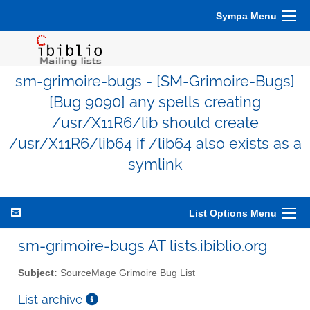
Sympa Menu
sm-grimoire-bugs - [SM-Grimoire-Bugs]
[Bug 9090] any spells creating
/usr/X11R6/lib should create
/usr/X11R6/lib64 if /lib64 also exists as a
symlink
List Options Menu
sm-grimoire-bugs AT lists.ibiblio.org
Subject:
SourceMage Grimoire Bug List
List archive