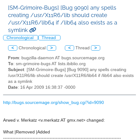
[SM-Grimoire-Bugs] [Bug 9090] any spells
creating /usr/X11R6/lib should create
/usr/X11R6/lib64 if /lib64 also exists as a
symlink
Chronological
Thread
<
Chronological
>
<
Thread
>
From
: bugzilla-daemon AT bugs.sourcemage.org
To
: sm-grimoire-bugs AT lists.ibiblio.org
Subject
: [SM-Grimoire-Bugs] [Bug 9090] any spells creating
/usr/X11R6/lib should create /usr/X11R6/lib64 if /lib64 also exists
as a symlink
Date
: 16 Apr 2009 16:38:37 -0000
http://bugs.sourcemage.org/show_bug.cgi?id=9090
Arwed v. Merkatz <v.merkatz AT gmx.net> changed:
What |Removed |Added
----------------------------------------------------------------------------