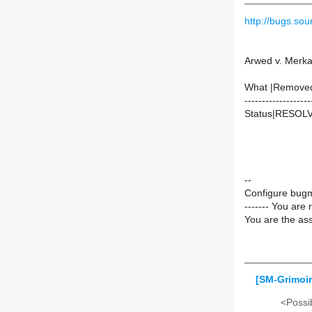
http://bugs.s
Arwed v. Merka
What |Remove
-------------------
Status|RESOL
--
Configure bugm
------- You are 
You are the ass
[SM-Grimoir
<Possib