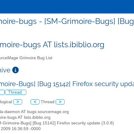
oire-bugs - [SM-Grimoire-Bugs] [Bug 15
moire-bugs AT lists.ibiblio.org
rceMage Grimoire Bug List
chive
oire-Bugs] [Bug 15142] Firefox security upda
l
Thread
logical
>
<
Thread
>
illa-daemon AT bugs.sourcemage.org
ire-bugs AT lists.ibiblio.org
M-Grimoire-Bugs] [Bug 15142] Firefox security update (3.0.8)
r 2009 16:36:59 -0000