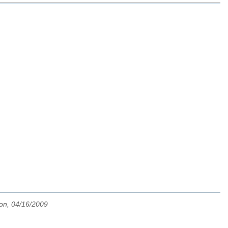
on, 04/16/2009