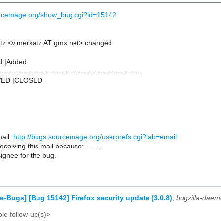
ourcemage.org/show_bug.cgi?id=15142
tz <v.merkatz AT gmx.net> changed:
d |Added
---------------------------------------------------------
VED |CLOSED
ail:
http://bugs.sourcemage.org/userprefs.cgi?tab=email
receiving this mail because: -------
ignee for the bug.
e-Bugs] [Bug 15142] Firefox security update (3.0.8)
,
bugzilla-daem
le follow-up(s)>