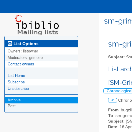
sm-grim
sm-gri
List Options
Owners:
listowner
Subject:
Sou
Moderators:
grimoire
Contact owners
List ar
List Home
[SM-Grim
Subscribe
Unsubscribe
Chronologica
Archive
<
Chrono
Post
From
: bugz
To
: sm-grimo
Subject
: [S
Date
: 16 Ap