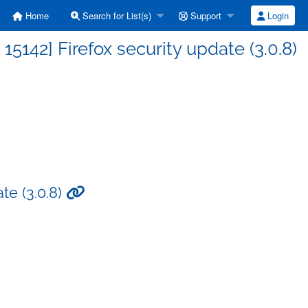
Home
Search for List(s)
Support
Login
142] Firefox security update (3.0.8)
te (3.0.8)