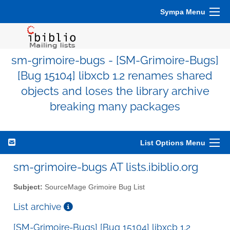
Sympa Menu
sm-grimoire-bugs - [SM-Grimoire-Bugs]
[Bug 15104] libxcb 1.2 renames shared
objects and loses the library archive
breaking many packages
List Options Menu
sm-grimoire-bugs AT lists.ibiblio.org
Subject:
SourceMage Grimoire Bug List
List archive
[SM-Grimoire-Bugs] [Bug 15104] libxcb 1.2