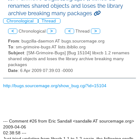
renames shared objects and loses the library
archive breaking many packages
Chronological
Thread
<
Chronological
>
<
Thread
>
From
: bugzilla-daemon AT bugs.sourcemage.org
To
: sm-grimoire-bugs AT lists.ibiblio.org
Subject
: [SM-Grimoire-Bugs] [Bug 15104] libxcb 1.2 renames
shared objects and loses the library archive breaking many
packages
Date
: 6 Apr 2009 07:39:03 -0000
http://bugs.sourcemage.org/show_bug.cgi?id=15104
--- Comment #26 from Eric Sandall <sandalle AT sourcemage.org>
2009-04-06
02:38:58 ---
Just tried updating from libxcb 1.1 to 1.2 again, the following spells