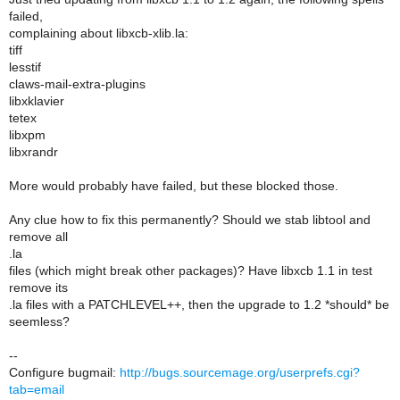
failed,
complaining about libxcb-xlib.la:
tiff
lesstif
claws-mail-extra-plugins
libxklavier
tetex
libxpm
libxrandr
More would probably have failed, but these blocked those.
Any clue how to fix this permanently? Should we stab libtool and
remove all
.la
files (which might break other packages)? Have libxcb 1.1 in test
remove its
.la files with a PATCHLEVEL++, then the upgrade to 1.2 *should* be
seemless?
--
Configure bugmail:
http://bugs.sourcemage.org/userprefs.cgi?
tab=email