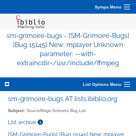
Sympa Menu
sm-grimoire-bugs - [SM-Grimoire-Bugs]
[Bug 15145] New: mplayer Unknown
parameter: --with-
extraincdir=/usr/include/ffmpeg
List Options Menu
sm-grimoire-bugs AT lists.ibiblio.org
Subject:
SourceMage Grimoire Bug List
List archive
[SM-Grimoire-Bugs] [Bug 15145] New: mplayer