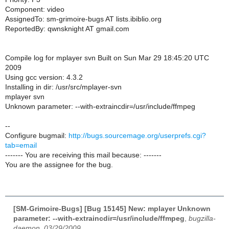
Component: video
AssignedTo: sm-grimoire-bugs AT lists.ibiblio.org
ReportedBy: qwnsknight AT gmail.com
Compile log for mplayer svn Built on Sun Mar 29 18:45:20 UTC
2009
Using gcc version: 4.3.2
Installing in dir: /usr/src/mplayer-svn
mplayer svn
Unknown parameter: --with-extraincdir=/usr/include/ffmpeg
--
Configure bugmail:
http://bugs.sourcemage.org/userprefs.cgi?
tab=email
------- You are receiving this mail because: -------
You are the assignee for the bug.
[SM-Grimoire-Bugs] [Bug 15145] New: mplayer Unknown
parameter: --with-extraincdir=/usr/include/ffmpeg
,
bugzilla-
daemon, 03/29/2009