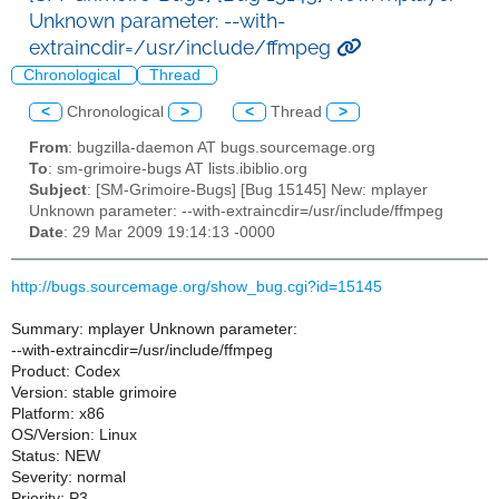
Unknown parameter: --with-
extraincdir=/usr/include/ffmpeg
Chronological
Thread
<
Chronological
>
<
Thread
>
From
: bugzilla-daemon AT bugs.sourcemage.org
To
: sm-grimoire-bugs AT lists.ibiblio.org
Subject
: [SM-Grimoire-Bugs] [Bug 15145] New: mplayer
Unknown parameter: --with-extraincdir=/usr/include/ffmpeg
Date
: 29 Mar 2009 19:14:13 -0000
http://bugs.sourcemage.org/show_bug.cgi?id=15145
Summary: mplayer Unknown parameter:
--with-extraincdir=/usr/include/ffmpeg
Product: Codex
Version: stable grimoire
Platform: x86
OS/Version: Linux
Status: NEW
Severity: normal
Priority: P3