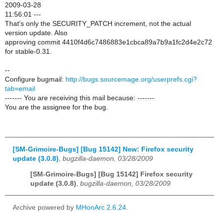
2009-03-28
11:56:01 ---
That's only the SECURITY_PATCH increment, not the actual
version update. Also
approving commit 4410f4d6c7486883e1cbca89a7b9a1fc2d4e2c72
for stable-0.31.
--
Configure bugmail:
http://bugs.sourcemage.org/userprefs.cgi?
tab=email
------- You are receiving this mail because: -------
You are the assignee for the bug.
[SM-Grimoire-Bugs] [Bug 15142] New: Firefox security
update (3.0.8)
,
bugzilla-daemon, 03/28/2009
[SM-Grimoire-Bugs] [Bug 15142] Firefox security
update (3.0.8)
,
bugzilla-daemon, 03/28/2009
Archive powered by
MHonArc 2.6.24
.