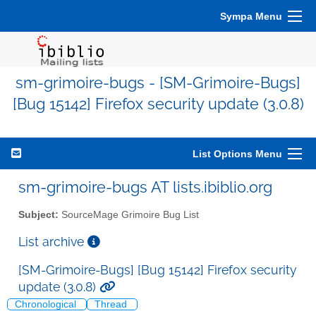
Sympa Menu
sm-grimoire-bugs - [SM-Grimoire-Bugs]
[Bug 15142] Firefox security update (3.0.8)
List Options Menu
sm-grimoire-bugs AT lists.ibiblio.org
Subject:
SourceMage Grimoire Bug List
List archive
[SM-Grimoire-Bugs] [Bug 15142] Firefox security
update (3.0.8)
Chronological
Thread