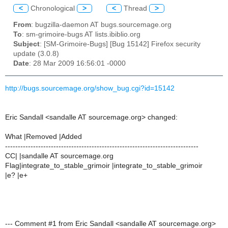
<
Chronological
>
<
Thread
>
From
: bugzilla-daemon AT bugs.sourcemage.org
To
: sm-grimoire-bugs AT lists.ibiblio.org
Subject
: [SM-Grimoire-Bugs] [Bug 15142] Firefox security
update (3.0.8)
Date
: 28 Mar 2009 16:56:01 -0000
http://bugs.sourcemage.org/show_bug.cgi?id=15142
Eric Sandall <sandalle AT sourcemage.org> changed:
What |Removed |Added
----------------------------------------------------------------------------
CC| |sandalle AT sourcemage.org
Flag|integrate_to_stable_grimoir |integrate_to_stable_grimoir
|e? |e+
--- Comment #1 from Eric Sandall <sandalle AT sourcemage.org>