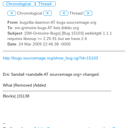
Chronological
Thread
<
Chronological
>
<
Thread
>
From
: bugzilla-daemon AT bugs.sourcemage.org
To
: sm-grimoire-bugs AT lists.ibiblio.org
Subject
: [SM-Grimoire-Bugs] [Bug 15103] webkitgtk 1.1.1
requires libsoup >= 2.25.91 but we have 2.4
Date
: 24 Mar 2009 22:46:38 -0000
http://bugs.sourcemage.org/show_bug.cgi?id=15103
Eric Sandall <sandalle AT sourcemage.org> changed:
What |Removed |Added
----------------------------------------------------------------------------
Blocks| |15138
--