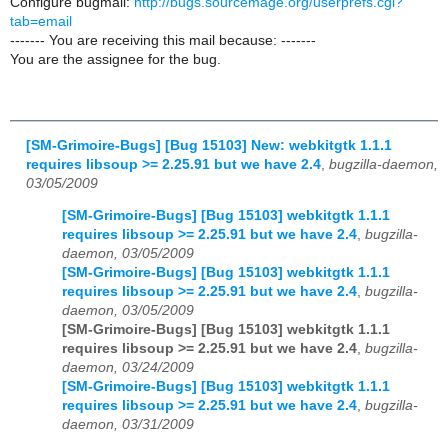
Configure bugmail:
http://bugs.sourcemage.org/userprefs.cgi?
tab=email
------- You are receiving this mail because: -------
You are the assignee for the bug.
[SM-Grimoire-Bugs] [Bug 15103] New: webkitgtk 1.1.1
requires libsoup >= 2.25.91 but we have 2.4
,
bugzilla-daemon,
03/05/2009
[SM-Grimoire-Bugs] [Bug 15103] webkitgtk 1.1.1
requires libsoup >= 2.25.91 but we have 2.4
,
bugzilla-
daemon, 03/05/2009
[SM-Grimoire-Bugs] [Bug 15103] webkitgtk 1.1.1
requires libsoup >= 2.25.91 but we have 2.4
,
bugzilla-
daemon, 03/05/2009
[SM-Grimoire-Bugs] [Bug 15103] webkitgtk 1.1.1
requires libsoup >= 2.25.91 but we have 2.4
,
bugzilla-
daemon, 03/24/2009
[SM-Grimoire-Bugs] [Bug 15103] webkitgtk 1.1.1
requires libsoup >= 2.25.91 but we have 2.4
,
bugzilla-
daemon, 03/31/2009