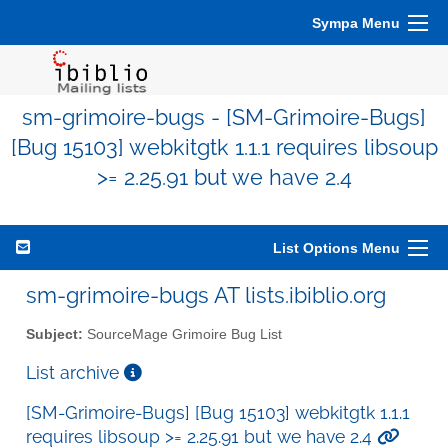
Sympa Menu
sm-grimoire-bugs - [SM-Grimoire-Bugs]
[Bug 15103] webkitgtk 1.1.1 requires libsoup
>= 2.25.91 but we have 2.4
List Options Menu
sm-grimoire-bugs AT lists.ibiblio.org
Subject:
SourceMage Grimoire Bug List
List archive
[SM-Grimoire-Bugs] [Bug 15103] webkitgtk 1.1.1
requires libsoup >= 2.25.91 but we have 2.4