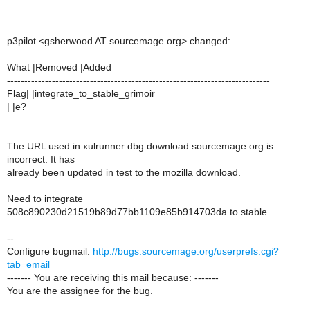
p3pilot <gsherwood AT sourcemage.org> changed:
What |Removed |Added
----------------------------------------------------------------------------
Flag| |integrate_to_stable_grimoir
| |e?
The URL used in xulrunner dbg.download.sourcemage.org is
incorrect. It has
already been updated in test to the mozilla download.
Need to integrate
508c890230d21519b89d77bb1109e85b914703da to stable.
--
Configure bugmail:
http://bugs.sourcemage.org/userprefs.cgi?
tab=email
------- You are receiving this mail because: -------
You are the assignee for the bug.