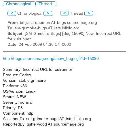
Chronological
Thread
<
Chronological
>
<
Thread
>
From
: bugzilla-daemon AT bugs.sourcemage.org
To
: sm-grimoire-bugs AT lists.ibiblio.org
Subject
: [SM-Grimoire-Bugs] [Bug 15090] New: Incorrect URL
for xulrunner
Date
: 24 Feb 2009 04:36:17 -0000
http://bugs.sourcemage.org/show_bug.cgi?id=15090
Summary: Incorrect URL for xulrunner
Product: Codex
Version: stable grimoire
Platform: x86
OS/Version: Linux
Status: NEW
Severity: normal
Priority: P3
Component: http
AssignedTo: sm-grimoire-bugs AT lists.ibiblio.org
ReportedBy: gsherwood AT sourcemage.org