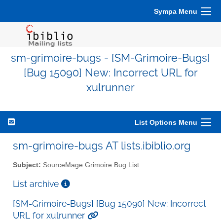
Sympa Menu
sm-grimoire-bugs - [SM-Grimoire-Bugs]
[Bug 15090] New: Incorrect URL for
xulrunner
List Options Menu
sm-grimoire-bugs AT lists.ibiblio.org
Subject:
SourceMage Grimoire Bug List
List archive
[SM-Grimoire-Bugs] [Bug 15090] New: Incorrect
URL for xulrunner