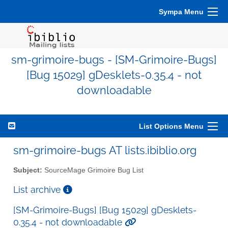
Sympa Menu
sm-grimoire-bugs - [SM-Grimoire-Bugs]
[Bug 15029] gDesklets-0.35.4 - not
downloadable
List Options Menu
sm-grimoire-bugs AT lists.ibiblio.org
Subject:
SourceMage Grimoire Bug List
List archive
[SM-Grimoire-Bugs] [Bug 15029] gDesklets-
0.35.4 - not downloadable