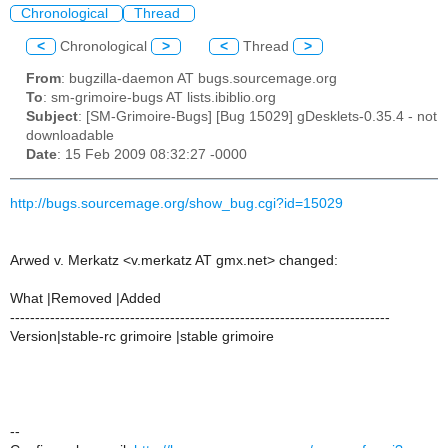
Chronological
Thread
<
Chronological
>
<
Thread
>
From
: bugzilla-daemon AT bugs.sourcemage.org
To
: sm-grimoire-bugs AT lists.ibiblio.org
Subject
: [SM-Grimoire-Bugs] [Bug 15029] gDesklets-0.35.4 - not
downloadable
Date
: 15 Feb 2009 08:32:27 -0000
http://bugs.sourcemage.org/show_bug.cgi?id=15029
Arwed v. Merkatz <v.merkatz AT gmx.net> changed:
What |Removed |Added
----------------------------------------------------------------------------
Version|stable-rc grimoire |stable grimoire
--