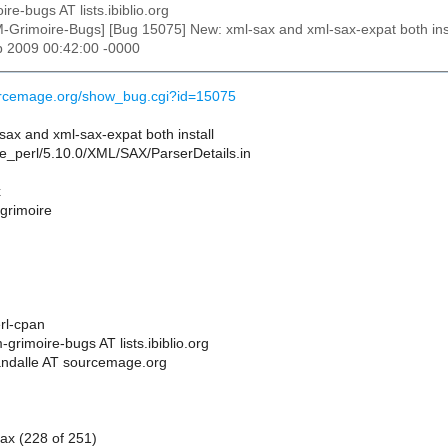
ire-bugs AT lists.ibiblio.org
M-Grimoire-Bugs] [Bug 15075] New: xml-sax and xml-sax-expat both instal
b 2009 00:42:00 -0000
ourcemage.org/show_bug.cgi?id=15075
ax and xml-sax-expat both install
site_perl/5.10.0/XML/SAX/ParserDetails.in
x
 grimoire
rl-cpan
grimoire-bugs AT lists.ibiblio.org
andalle AT sourcemage.org
ax (228 of 251)