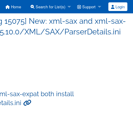
Home
Search for List(s)
Support
Login
g 15075] New: xml-sax and xml-sax-
l/5.10.0/XML/SAX/ParserDetails.ini
l-sax-expat both install
ails.ini