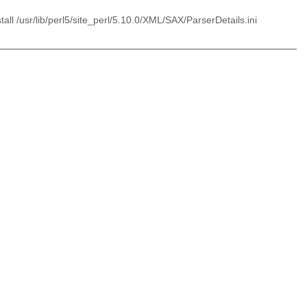
l /usr/lib/perl5/site_perl/5.10.0/XML/SAX/ParserDetails.ini