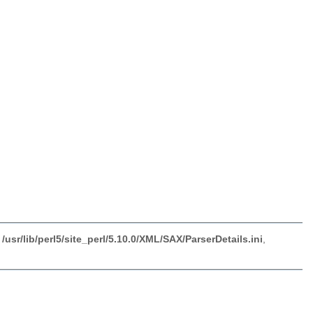
sr/lib/perl5/site_perl/5.10.0/XML/SAX/ParserDetails.ini
,