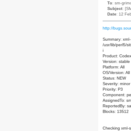
To
: sm-grimo
Subject
: [S
Date
: 12 Fe
http://bugs.s
Summary: xml-s
/usr/lib/perl5/
i
Product: Code
Version: stable
Platform: All
OS/Version: All
Status: NEW
Severity: minor
Priority: P3
Component: pe
AssignedTo: sm-
ReportedBy: s
Blocks: 13512
Checking xml-s