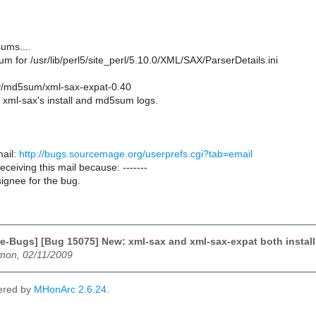
ums....
m for /usr/lib/perl5/site_perl/5.10.0/XML/SAX/ParserDetails.ini
ry/md5sum/xml-sax-expat-0.40
xml-sax's install and md5sum logs.
ail:
http://bugs.sourcemage.org/userprefs.cgi?tab=email
receiving this mail because: -------
ignee for the bug.
e-Bugs] [Bug 15075] New: xml-sax and xml-sax-expat both install /u
emon, 02/11/2009
ered by
MHonArc 2.6.24
.