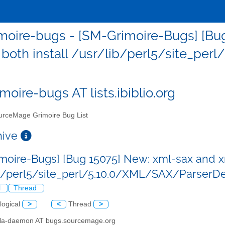
moire-bugs - [SM-Grimoire-Bugs] [Bu
 both install /usr/lib/perl5/site_per
moire-bugs AT lists.ibiblio.org
rceMage Grimoire Bug List
chive
moire-Bugs] [Bug 15075] New: xml-sax and xm
b/perl5/site_perl/5.10.0/XML/SAX/ParserDet
l
Thread
logical
>
<
Thread
>
illa-daemon AT bugs.sourcemage.org