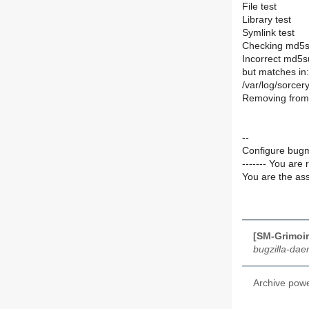
File test
Library test
Symlink test
Checking md5s
Incorrect md5su
but matches in:
/var/log/sorce
Removing from 
--
Configure bugm
------- You are 
You are the ass
[SM-Grimoir
bugzilla-da
Archive pow