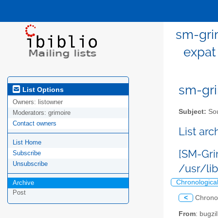
sm-gri
expat
sm-gri
List Options
Owners:
listowner
Subject:
Sou
Moderators:
grimoire
Contact owners
List ar
List Home
[SM-Gri
Subscribe
Unsubscribe
/usr/li
Chronologica
Archive
Post
<
Chrono
From
: bugz