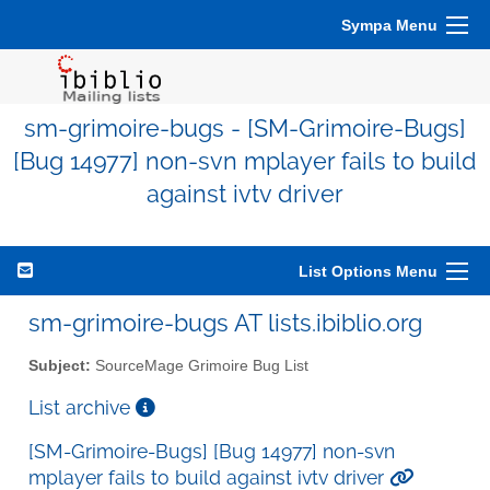
Sympa Menu
sm-grimoire-bugs - [SM-Grimoire-Bugs]
[Bug 14977] non-svn mplayer fails to build
against ivtv driver
List Options Menu
sm-grimoire-bugs AT lists.ibiblio.org
Subject:
SourceMage Grimoire Bug List
List archive
[SM-Grimoire-Bugs] [Bug 14977] non-svn
mplayer fails to build against ivtv driver