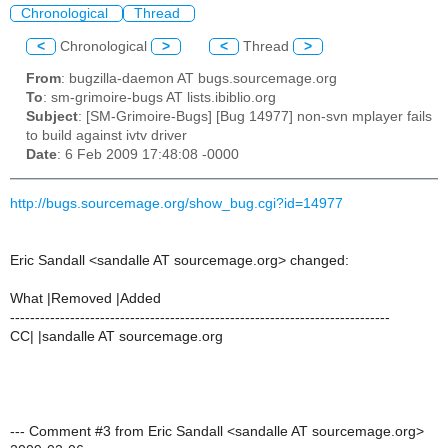
Chronological
Thread
<
Chronological
>
<
Thread
>
From
: bugzilla-daemon AT bugs.sourcemage.org
To
: sm-grimoire-bugs AT lists.ibiblio.org
Subject
: [SM-Grimoire-Bugs] [Bug 14977] non-svn mplayer fails
to build against ivtv driver
Date
: 6 Feb 2009 17:48:08 -0000
http://bugs.sourcemage.org/show_bug.cgi?id=14977
Eric Sandall <sandalle AT sourcemage.org> changed:
What |Removed |Added
----------------------------------------------------------------------------
CC| |sandalle AT sourcemage.org
--- Comment #3 from Eric Sandall <sandalle AT sourcemage.org>