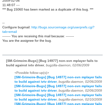
2009-02-06
11:48:07 ---
*** Bug 15060 has been marked as a duplicate of this bug. ***
--
Configure bugmail:
http://bugs.sourcemage.org/userprefs.cgi?
tab=email
------- You are receiving this mail because: -------
You are the assignee for the bug.
[SM-Grimoire-Bugs] [Bug 14977] non-svn mplayer fails to
build against ivtv driver
,
bugzilla-daemon, 02/06/2009
<Possible follow-up(s)>
[SM-Grimoire-Bugs] [Bug 14977] non-svn mplayer fails
to build against ivtv driver
,
bugzilla-daemon, 02/06/2009
[SM-Grimoire-Bugs] [Bug 14977] non-svn mplayer fails
to build against ivtv driver
,
bugzilla-daemon, 02/06/2009
[SM-Grimoire-Bugs] [Bug 14977] non-svn mplayer fails
to build against ivtv driver
,
bugzilla-daemon, 02/10/2009
[SM-Grimoire-Bugs] [Bug 14977] non-svn mplayer fails