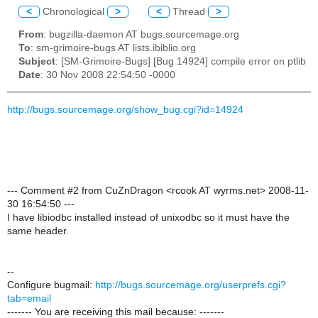
<
Chronological
>
<
Thread
>
From
: bugzilla-daemon AT bugs.sourcemage.org
To
: sm-grimoire-bugs AT lists.ibiblio.org
Subject
: [SM-Grimoire-Bugs] [Bug 14924] compile error on ptlib
Date
: 30 Nov 2008 22:54:50 -0000
http://bugs.sourcemage.org/show_bug.cgi?id=14924
--- Comment #2 from CuZnDragon <rcook AT wyrms.net> 2008-11-
30 16:54:50 ---
I have libiodbc installed instead of unixodbc so it must have the
same header.
--
Configure bugmail:
http://bugs.sourcemage.org/userprefs.cgi?
tab=email
------- You are receiving this mail because: -------