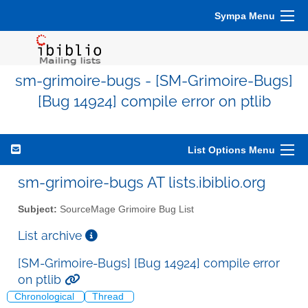
Sympa Menu
sm-grimoire-bugs - [SM-Grimoire-Bugs]
[Bug 14924] compile error on ptlib
List Options Menu
sm-grimoire-bugs AT lists.ibiblio.org
Subject:
SourceMage Grimoire Bug List
List archive
[SM-Grimoire-Bugs] [Bug 14924] compile error
on ptlib
Chronological
Thread