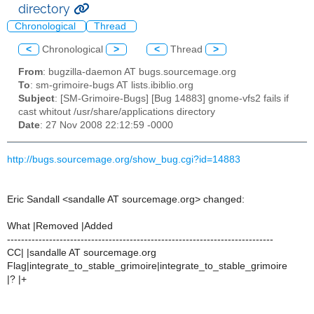
directory
Chronological
Thread
<
Chronological
>
<
Thread
>
From
: bugzilla-daemon AT bugs.sourcemage.org
To
: sm-grimoire-bugs AT lists.ibiblio.org
Subject
: [SM-Grimoire-Bugs] [Bug 14883] gnome-vfs2 fails if
cast whitout /usr/share/applications directory
Date
: 27 Nov 2008 22:12:59 -0000
http://bugs.sourcemage.org/show_bug.cgi?id=14883
Eric Sandall <sandalle AT sourcemage.org> changed:
What |Removed |Added
----------------------------------------------------------------------------
CC| |sandalle AT sourcemage.org
Flag|integrate_to_stable_grimoire|integrate_to_stable_grimoire
|? |+