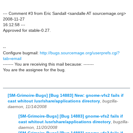
--- Comment #3 from Eric Sandall <sandalle AT sourcemage.org>
2008-11-27
16:12:58 ---
Approved for stable-0.27.
--
Configure bugmail:
http://bugs.sourcemage.org/userprefs.cgi?
tab=email
------- You are receiving this mail because: -------
You are the assignee for the bug.
[SM-Grimoire-Bugs] [Bug 14883] New: gnome-vfs2 fails if
cast whitout /usr/share/applications directory
,
bugzilla-
daemon, 11/14/2008
[SM-Grimoire-Bugs] [Bug 14883] gnome-vfs2 fails if
cast whitout /usr/share/applications directory
,
bugzilla-
daemon, 11/20/2008