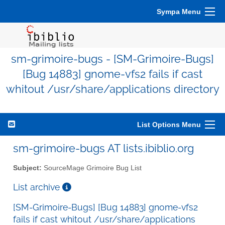
Sympa Menu
sm-grimoire-bugs - [SM-Grimoire-Bugs]
[Bug 14883] gnome-vfs2 fails if cast
whitout /usr/share/applications directory
List Options Menu
sm-grimoire-bugs AT lists.ibiblio.org
Subject:
SourceMage Grimoire Bug List
List archive
[SM-Grimoire-Bugs] [Bug 14883] gnome-vfs2
fails if cast whitout /usr/share/applications