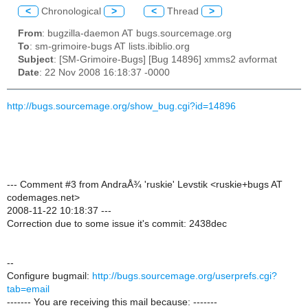
<
Chronological
>
<
Thread
>
From
: bugzilla-daemon AT bugs.sourcemage.org
To
: sm-grimoire-bugs AT lists.ibiblio.org
Subject
: [SM-Grimoire-Bugs] [Bug 14896] xmms2 avformat
Date
: 22 Nov 2008 16:18:37 -0000
http://bugs.sourcemage.org/show_bug.cgi?id=14896
--- Comment #3 from AndraÅ¾ 'ruskie' Levstik <ruskie+bugs AT
codemages.net>
2008-11-22 10:18:37 ---
Correction due to some issue it's commit: 2438dec
--
Configure bugmail:
http://bugs.sourcemage.org/userprefs.cgi?
tab=email
------- You are receiving this mail because: -------