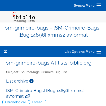
Sympa Menu
sm-grimoire-bugs - [SM-Grimoire-Bugs]
[Bug 14896] xmms2 avformat
List Options Menu
sm-grimoire-bugs AT lists.ibiblio.org
Subject:
SourceMage Grimoire Bug List
List archive
[SM-Grimoire-Bugs] [Bug 14896] xmms2
avformat
Chronological
Thread