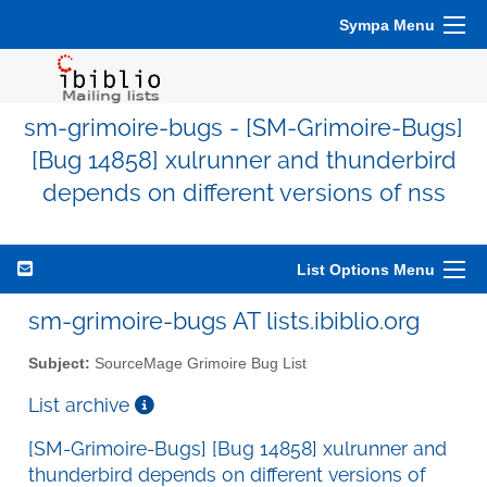
Sympa Menu
sm-grimoire-bugs - [SM-Grimoire-Bugs]
[Bug 14858] xulrunner and thunderbird
depends on different versions of nss
List Options Menu
sm-grimoire-bugs AT lists.ibiblio.org
Subject:
SourceMage Grimoire Bug List
List archive
[SM-Grimoire-Bugs] [Bug 14858] xulrunner and
thunderbird depends on different versions of