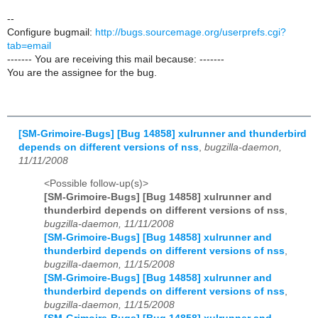
--
Configure bugmail:
http://bugs.sourcemage.org/userprefs.cgi?
tab=email
------- You are receiving this mail because: -------
You are the assignee for the bug.
[SM-Grimoire-Bugs] [Bug 14858] xulrunner and thunderbird
depends on different versions of nss
,
bugzilla-daemon,
11/11/2008
<Possible follow-up(s)>
[SM-Grimoire-Bugs] [Bug 14858] xulrunner and
thunderbird depends on different versions of nss
,
bugzilla-daemon, 11/11/2008
[SM-Grimoire-Bugs] [Bug 14858] xulrunner and
thunderbird depends on different versions of nss
,
bugzilla-daemon, 11/15/2008
[SM-Grimoire-Bugs] [Bug 14858] xulrunner and
thunderbird depends on different versions of nss
,
bugzilla-daemon, 11/15/2008