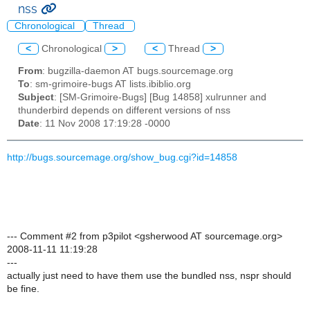
nss
Chronological
Thread
<
Chronological
>
<
Thread
>
From
: bugzilla-daemon AT bugs.sourcemage.org
To
: sm-grimoire-bugs AT lists.ibiblio.org
Subject
: [SM-Grimoire-Bugs] [Bug 14858] xulrunner and
thunderbird depends on different versions of nss
Date
: 11 Nov 2008 17:19:28 -0000
http://bugs.sourcemage.org/show_bug.cgi?id=14858
--- Comment #2 from p3pilot <gsherwood AT sourcemage.org>
2008-11-11 11:19:28
---
actually just need to have them use the bundled nss, nspr should
be fine.