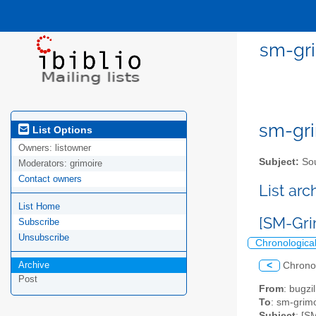
sm-gri
sm-gri
List Options
Owners:
listowner
Subject:
Sou
Moderators:
grimoire
Contact owners
List ar
List Home
[SM-Gri
Subscribe
Unsubscribe
Chronologica
Archive
<
Chrono
Post
From
: bugz
To
: sm-grimo
Subject
: [S