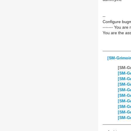
--
Configure bugm
------- You are 
You are the ass
[SM-Grimoir
[SM-Gr
[SM-Gr
[SM-Gr
[SM-Gr
[SM-Gr
[SM-Gr
[SM-Gr
[SM-Gr
[SM-Gr
[SM-Gr