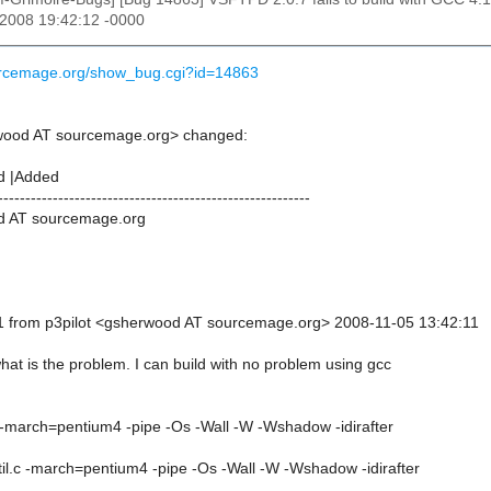
 2008 19:42:12 -0000
ourcemage.org/show_bug.cgi?id=14863
rwood AT sourcemage.org> changed:
d |Added
---------------------------------------------------------
d AT sourcemage.org
1 from p3pilot <gsherwood AT sourcemage.org> 2008-11-05 13:42:11
hat is the problem. I can build with no problem using gcc
c -march=pentium4 -pipe -Os -Wall -W -Wshadow -idirafter
til.c -march=pentium4 -pipe -Os -Wall -W -Wshadow -idirafter