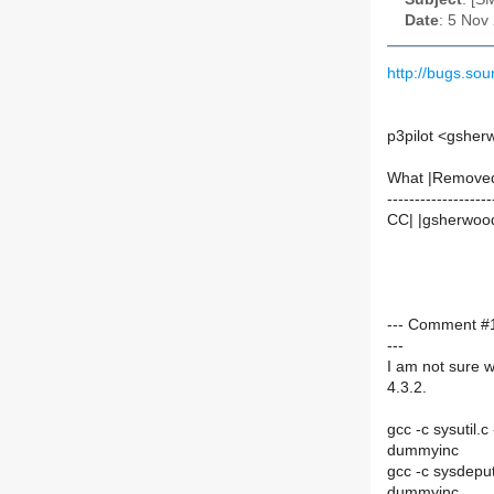
Date
: 5 Nov
http://bugs.s
p3pilot <gshe
What |Remove
-------------------
CC| |gsherwoo
--- Comment #
---
I am not sure w
4.3.2.
gcc -c sysutil.
dummyinc
gcc -c sysdepu
dummyinc