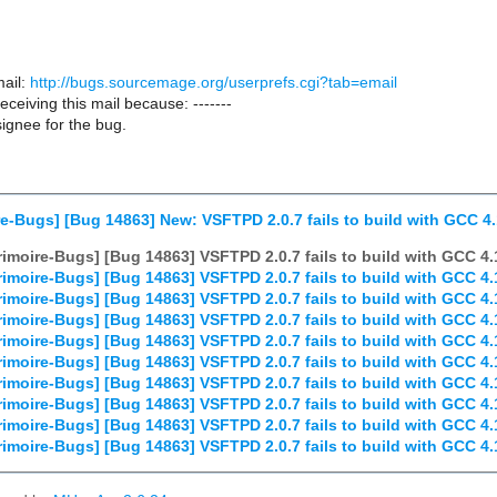
ail:
http://bugs.sourcemage.org/userprefs.cgi?tab=email
receiving this mail because: -------
ignee for the bug.
e-Bugs] [Bug 14863] New: VSFTPD 2.0.7 fails to build with GCC 4.
imoire-Bugs] [Bug 14863] VSFTPD 2.0.7 fails to build with GCC 4.
imoire-Bugs] [Bug 14863] VSFTPD 2.0.7 fails to build with GCC 4.
imoire-Bugs] [Bug 14863] VSFTPD 2.0.7 fails to build with GCC 4.
imoire-Bugs] [Bug 14863] VSFTPD 2.0.7 fails to build with GCC 4.
imoire-Bugs] [Bug 14863] VSFTPD 2.0.7 fails to build with GCC 4.
imoire-Bugs] [Bug 14863] VSFTPD 2.0.7 fails to build with GCC 4.
imoire-Bugs] [Bug 14863] VSFTPD 2.0.7 fails to build with GCC 4.
imoire-Bugs] [Bug 14863] VSFTPD 2.0.7 fails to build with GCC 4.
imoire-Bugs] [Bug 14863] VSFTPD 2.0.7 fails to build with GCC 4.
imoire-Bugs] [Bug 14863] VSFTPD 2.0.7 fails to build with GCC 4.