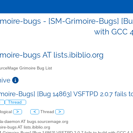
moire-bugs - [SM-Grimoire-Bugs] [Bug 
with GCC 4
moire-bugs AT lists.ibiblio.org
rceMage Grimoire Bug List
chive
moire-Bugs] [Bug 14863] VSFTPD 2.0.7 fails t
l
Thread
logical
>
<
Thread
>
illa-daemon AT bugs.sourcemage.org
ire-bugs AT lists.ibiblio.org
M-Grimoire-Bugs] [Bug 14863] VSFTPD 2.0.7 fails to build with GCC 4.1