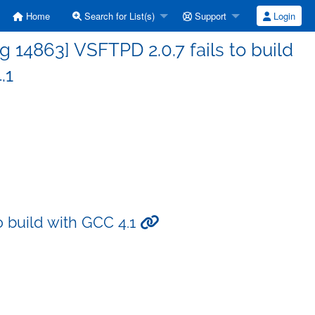
Home
Search for List(s)
Support
Login
14863] VSFTPD 2.0.7 fails to build
.1
o build with GCC 4.1