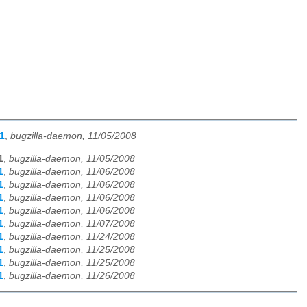
1
,
bugzilla-daemon, 11/05/2008
1
,
bugzilla-daemon, 11/05/2008
1
,
bugzilla-daemon, 11/06/2008
1
,
bugzilla-daemon, 11/06/2008
1
,
bugzilla-daemon, 11/06/2008
1
,
bugzilla-daemon, 11/06/2008
1
,
bugzilla-daemon, 11/07/2008
1
,
bugzilla-daemon, 11/24/2008
1
,
bugzilla-daemon, 11/25/2008
1
,
bugzilla-daemon, 11/25/2008
1
,
bugzilla-daemon, 11/26/2008