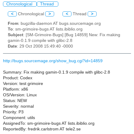
Chronological
Thread
<
Chronological
>
<
Thread
>
From
: bugzilla-daemon AT bugs.sourcemage.org
To
: sm-grimoire-bugs AT lists.ibiblio.org
Subject
: [SM-Grimoire-Bugs] [Bug 14859] New: Fix making
gamin-0.1.9 compile with glibc-2.8
Date
: 29 Oct 2008 15:49:40 -0000
http://bugs.sourcemage.org/show_bug.cgi?id=14859
Summary: Fix making gamin-0.1.9 compile with glibc-2.8
Product: Codex
Version: test grimoire
Platform: x86
OS/Version: Linux
Status: NEW
Severity: normal
Priority: P3
Component: utils
AssignedTo: sm-grimoire-bugs AT lists.ibiblio.org
ReportedBy: fredrik.carlstrom AT tele2.se