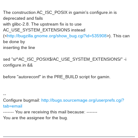
The construction AC_ISC_POSIX in gamin's configure.in is
deprecated and fails
with glibc-2.8. The upstream fix is to use
AC_USE_SYSTEM_EXTENSIONS instead
(<
http://bugzilla.gnome.org/show_bug.cgi?id=535908
>). This can
be done by
inserting the line
sed "s/^AC_ISC_POSIX$/AC_USE_SYSTEM_EXTENSIONS/" -i
configure.in &&
before "autoreconf" in the PRE_BUILD script for gamin.
--
Configure bugmail:
http://bugs.sourcemage.org/userprefs.cgi?
tab=email
------- You are receiving this mail because: -------
You are the assignee for the bug.