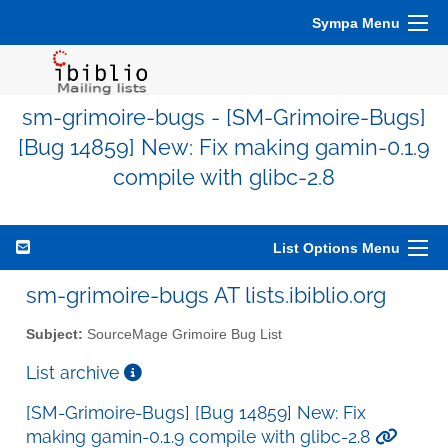
Sympa Menu
sm-grimoire-bugs - [SM-Grimoire-Bugs]
[Bug 14859] New: Fix making gamin-0.1.9
compile with glibc-2.8
List Options Menu
sm-grimoire-bugs AT lists.ibiblio.org
Subject:
SourceMage Grimoire Bug List
List archive
[SM-Grimoire-Bugs] [Bug 14859] New: Fix
making gamin-0.1.9 compile with glibc-2.8