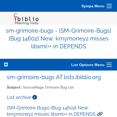
Sympa Menu
sm-grimoire-bugs - [SM-Grimoire-Bugs]
[Bug 14602] New: kmymoney2 misses
libxml++ in DEPENDS
List Options Menu
sm-grimoire-bugs AT lists.ibiblio.org
Subject:
SourceMage Grimoire Bug List
List archive
[SM-Grimoire-Bugs] [Bug 14602] New:
kmymoney2 misses libxml++ in DEPENDS