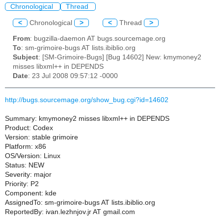
Chronological
Thread
<
Chronological
>
<
Thread
>
From
: bugzilla-daemon AT bugs.sourcemage.org
To
: sm-grimoire-bugs AT lists.ibiblio.org
Subject
: [SM-Grimoire-Bugs] [Bug 14602] New: kmymoney2
misses libxml++ in DEPENDS
Date
: 23 Jul 2008 09:57:12 -0000
http://bugs.sourcemage.org/show_bug.cgi?id=14602
Summary: kmymoney2 misses libxml++ in DEPENDS
Product: Codex
Version: stable grimoire
Platform: x86
OS/Version: Linux
Status: NEW
Severity: major
Priority: P2
Component: kde
AssignedTo: sm-grimoire-bugs AT lists.ibiblio.org
ReportedBy: ivan.lezhnjov.jr AT gmail.com