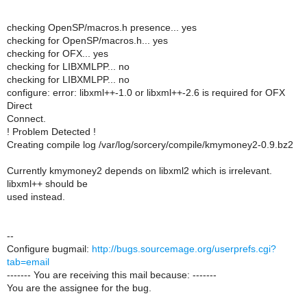
checking OpenSP/macros.h presence... yes
checking for OpenSP/macros.h... yes
checking for OFX... yes
checking for LIBXMLPP... no
checking for LIBXMLPP... no
configure: error: libxml++-1.0 or libxml++-2.6 is required for OFX
Direct
Connect.
! Problem Detected !
Creating compile log /var/log/sorcery/compile/kmymoney2-0.9.bz2
Currently kmymoney2 depends on libxml2 which is irrelevant.
libxml++ should be
used instead.
--
Configure bugmail:
http://bugs.sourcemage.org/userprefs.cgi?
tab=email
------- You are receiving this mail because: -------
You are the assignee for the bug.