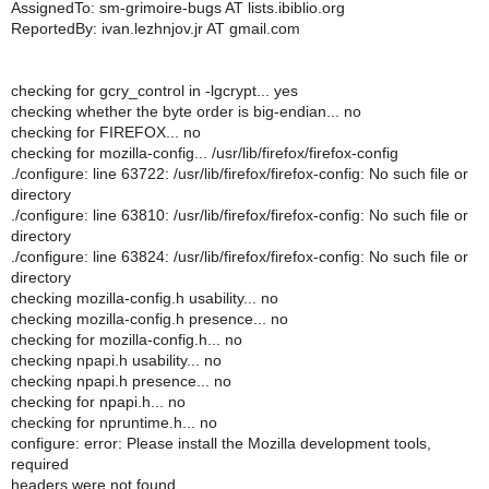
AssignedTo: sm-grimoire-bugs AT lists.ibiblio.org
ReportedBy: ivan.lezhnjov.jr AT gmail.com
checking for gcry_control in -lgcrypt... yes
checking whether the byte order is big-endian... no
checking for FIREFOX... no
checking for mozilla-config... /usr/lib/firefox/firefox-config
./configure: line 63722: /usr/lib/firefox/firefox-config: No such file or
directory
./configure: line 63810: /usr/lib/firefox/firefox-config: No such file or
directory
./configure: line 63824: /usr/lib/firefox/firefox-config: No such file or
directory
checking mozilla-config.h usability... no
checking mozilla-config.h presence... no
checking for mozilla-config.h... no
checking npapi.h usability... no
checking npapi.h presence... no
checking for npapi.h... no
checking for npruntime.h... no
configure: error: Please install the Mozilla development tools,
required
headers were not found.