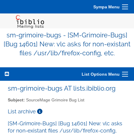
Sympa Menu
sm-grimoire-bugs - [SM-Grimoire-Bugs]
[Bug 14601] New: vlc asks for non-existant
files /usr/lib/firefox-config, etc.
List Options Menu
sm-grimoire-bugs AT lists.ibiblio.org
Subject:
SourceMage Grimoire Bug List
List archive
[SM-Grimoire-Bugs] [Bug 14601] New: vlc asks
for non-existant files /usr/lib/firefox-config,