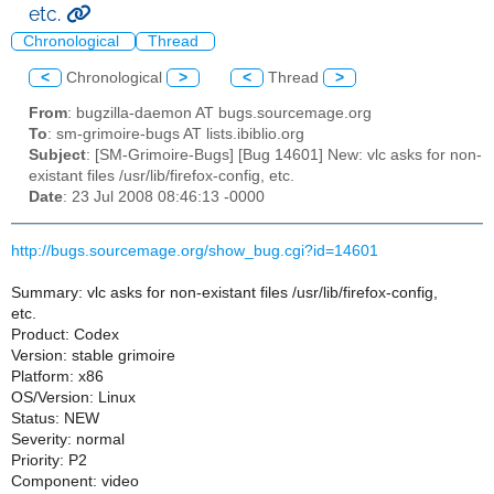
etc.
Chronological
Thread
<
Chronological
>
<
Thread
>
From
: bugzilla-daemon AT bugs.sourcemage.org
To
: sm-grimoire-bugs AT lists.ibiblio.org
Subject
: [SM-Grimoire-Bugs] [Bug 14601] New: vlc asks for non-
existant files /usr/lib/firefox-config, etc.
Date
: 23 Jul 2008 08:46:13 -0000
http://bugs.sourcemage.org/show_bug.cgi?id=14601
Summary: vlc asks for non-existant files /usr/lib/firefox-config,
etc.
Product: Codex
Version: stable grimoire
Platform: x86
OS/Version: Linux
Status: NEW
Severity: normal
Priority: P2
Component: video