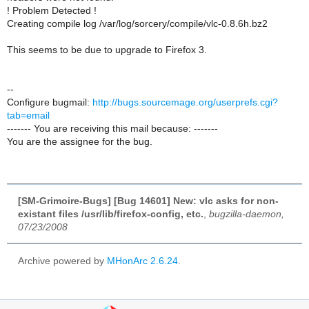
! Problem Detected !
Creating compile log /var/log/sorcery/compile/vlc-0.8.6h.bz2
This seems to be due to upgrade to Firefox 3.
--
Configure bugmail:
http://bugs.sourcemage.org/userprefs.cgi?
tab=email
------- You are receiving this mail because: -------
You are the assignee for the bug.
[SM-Grimoire-Bugs] [Bug 14601] New: vlc asks for non-
existant files /usr/lib/firefox-config, etc.
,
bugzilla-daemon,
07/23/2008
Archive powered by
MHonArc 2.6.24
.