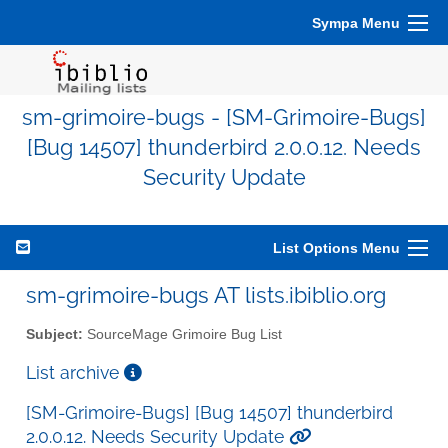
Sympa Menu
sm-grimoire-bugs - [SM-Grimoire-Bugs]
[Bug 14507] thunderbird 2.0.0.12. Needs
Security Update
List Options Menu
sm-grimoire-bugs AT lists.ibiblio.org
Subject:
SourceMage Grimoire Bug List
List archive
[SM-Grimoire-Bugs] [Bug 14507] thunderbird
2.0.0.12. Needs Security Update