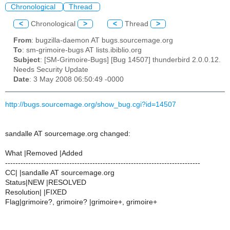
Chronological
Thread
<
Chronological
>
<
Thread
>
From
: bugzilla-daemon AT bugs.sourcemage.org
To
: sm-grimoire-bugs AT lists.ibiblio.org
Subject
: [SM-Grimoire-Bugs] [Bug 14507] thunderbird 2.0.0.12.
Needs Security Update
Date
: 3 May 2008 06:50:49 -0000
http://bugs.sourcemage.org/show_bug.cgi?id=14507
sandalle AT sourcemage.org changed:
What |Removed |Added
----------------------------------------------------------------------------
CC| |sandalle AT sourcemage.org
Status|NEW |RESOLVED
Resolution| |FIXED
Flag|grimoire?, grimoire? |grimoire+, grimoire+