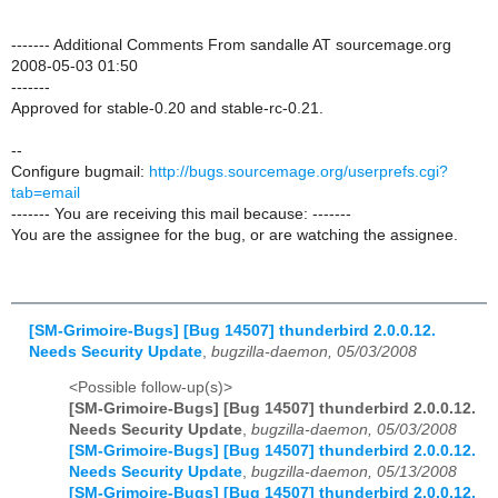
------- Additional Comments From sandalle AT sourcemage.org
2008-05-03 01:50
-------
Approved for stable-0.20 and stable-rc-0.21.
--
Configure bugmail:
http://bugs.sourcemage.org/userprefs.cgi?
tab=email
------- You are receiving this mail because: -------
You are the assignee for the bug, or are watching the assignee.
[SM-Grimoire-Bugs] [Bug 14507] thunderbird 2.0.0.12.
Needs Security Update
,
bugzilla-daemon, 05/03/2008
<Possible follow-up(s)>
[SM-Grimoire-Bugs] [Bug 14507] thunderbird 2.0.0.12.
Needs Security Update
,
bugzilla-daemon, 05/03/2008
[SM-Grimoire-Bugs] [Bug 14507] thunderbird 2.0.0.12.
Needs Security Update
,
bugzilla-daemon, 05/13/2008
[SM-Grimoire-Bugs] [Bug 14507] thunderbird 2.0.0.12.