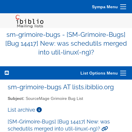
Sympa Menu
sm-grimoire-bugs - [SM-Grimoire-Bugs]
[Bug 14417] New: was schedutils merged
into util-linux(-ng)?
List Options Menu
sm-grimoire-bugs AT lists.ibiblio.org
Subject:
SourceMage Grimoire Bug List
List archive
[SM-Grimoire-Bugs] [Bug 14417] New: was
schedutils merged into util-linux(-ng)?