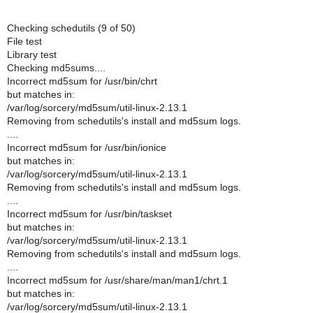
Checking schedutils (9 of 50)
File test
Library test
Checking md5sums....
Incorrect md5sum for /usr/bin/chrt
but matches in:
/var/log/sorcery/md5sum/util-linux-2.13.1
Removing from schedutils's install and md5sum logs.
....
Incorrect md5sum for /usr/bin/ionice
but matches in:
/var/log/sorcery/md5sum/util-linux-2.13.1
Removing from schedutils's install and md5sum logs.
....
Incorrect md5sum for /usr/bin/taskset
but matches in:
/var/log/sorcery/md5sum/util-linux-2.13.1
Removing from schedutils's install and md5sum logs.
....
Incorrect md5sum for /usr/share/man/man1/chrt.1
but matches in:
/var/log/sorcery/md5sum/util-linux-2.13.1