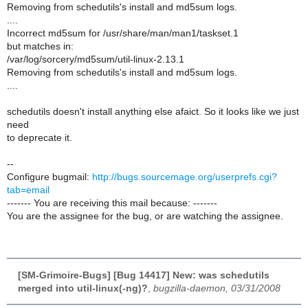
Removing from schedutils's install and md5sum logs.
....
Incorrect md5sum for /usr/share/man/man1/taskset.1
but matches in:
/var/log/sorcery/md5sum/util-linux-2.13.1
Removing from schedutils's install and md5sum logs.
....
schedutils doesn't install anything else afaict. So it looks like we just
need
to deprecate it.
--
Configure bugmail:
http://bugs.sourcemage.org/userprefs.cgi?
tab=email
------- You are receiving this mail because: -------
You are the assignee for the bug, or are watching the assignee.
[SM-Grimoire-Bugs] [Bug 14417] New: was schedutils
merged into util-linux(-ng)?
,
bugzilla-daemon, 03/31/2008