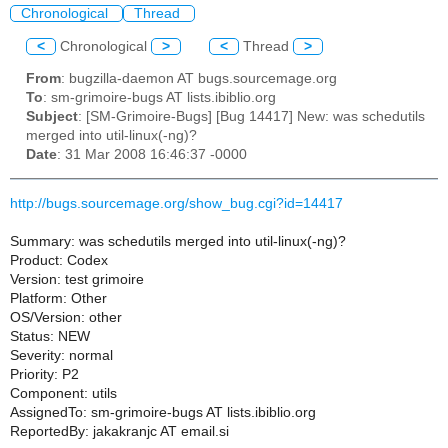
Chronological
Thread
<
Chronological
>
<
Thread
>
From
: bugzilla-daemon AT bugs.sourcemage.org
To
: sm-grimoire-bugs AT lists.ibiblio.org
Subject
: [SM-Grimoire-Bugs] [Bug 14417] New: was schedutils
merged into util-linux(-ng)?
Date
: 31 Mar 2008 16:46:37 -0000
http://bugs.sourcemage.org/show_bug.cgi?id=14417
Summary: was schedutils merged into util-linux(-ng)?
Product: Codex
Version: test grimoire
Platform: Other
OS/Version: other
Status: NEW
Severity: normal
Priority: P2
Component: utils
AssignedTo: sm-grimoire-bugs AT lists.ibiblio.org
ReportedBy: jakakranjc AT email.si