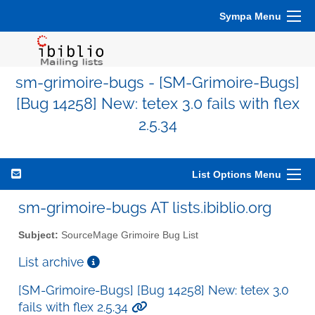
Sympa Menu
sm-grimoire-bugs - [SM-Grimoire-Bugs]
[Bug 14258] New: tetex 3.0 fails with flex
2.5.34
List Options Menu
sm-grimoire-bugs AT lists.ibiblio.org
Subject:
SourceMage Grimoire Bug List
List archive
[SM-Grimoire-Bugs] [Bug 14258] New: tetex 3.0
fails with flex 2.5.34