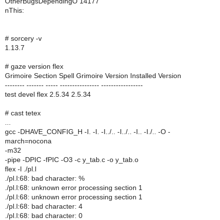
OtherBugsDependingO 14177
nThis:
# sorcery -v
1.13.7
# gaze version flex
Grimoire Section Spell Grimoire Version Installed Version
-------- ------- ----- ---------------- -----------------
test devel flex 2.5.34 2.5.34
# cast tetex
...
gcc -DHAVE_CONFIG_H -I. -I. -I../.. -I../.. -I.. -I./.. -O -
march=nocona
-m32
-pipe -DPIC -fPIC -O3 -c y_tab.c -o y_tab.o
flex -l ./pl.l
./pl.l:68: bad character: %
./pl.l:68: unknown error processing section 1
./pl.l:68: unknown error processing section 1
./pl.l:68: bad character: 4
./pl.l:68: bad character: 0