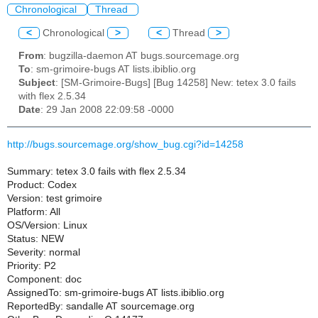
Chronological
Thread
<
Chronological
>
<
Thread
>
From
: bugzilla-daemon AT bugs.sourcemage.org
To
: sm-grimoire-bugs AT lists.ibiblio.org
Subject
: [SM-Grimoire-Bugs] [Bug 14258] New: tetex 3.0 fails
with flex 2.5.34
Date
: 29 Jan 2008 22:09:58 -0000
http://bugs.sourcemage.org/show_bug.cgi?id=14258
Summary: tetex 3.0 fails with flex 2.5.34
Product: Codex
Version: test grimoire
Platform: All
OS/Version: Linux
Status: NEW
Severity: normal
Priority: P2
Component: doc
AssignedTo: sm-grimoire-bugs AT lists.ibiblio.org
ReportedBy: sandalle AT sourcemage.org