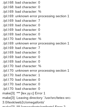
./pl.l:68: bad character: 0
./pl.l:68: bad character: 0
./pl.l:69: bad character: %
./pl.l:69: unknown error processing section 1
./pl.l:69: bad character: 7
./pl.l:69: bad character: 0
./pl.l:69: bad character: 0
./pl.l:69: bad character: 0
./pl.l:70: bad character: %
./pl.l:69: unknown error processing section 1
./pl.l:69: bad character: 7
./pl.l:69: bad character: 0
./pl.l:69: bad character: 0
./pl.l:69: bad character: 0
./pl.l:70: bad character: %
./pl.l:70: unknown error processing section 1
./pl.l:70: bad character: 1
./pl.l:70: bad character: 0
./pl.l:70: bad character: 0
./pl.l:70: bad character: 0
make[3]: *** [lex.yy.c] Error 1
make[3]: Leaving directory `/usr/src/tetex-src-
3.0/texk/web2c/omegafonts'
make[2]: *** [omegafonts/omfonts] Error 2