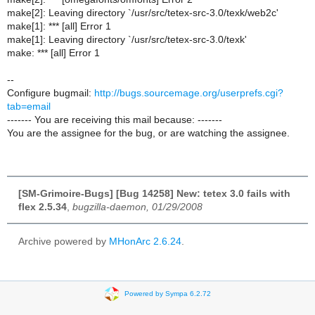
make[2]: Leaving directory `/usr/src/tetex-src-3.0/texk/web2c'
make[1]: *** [all] Error 1
make[1]: Leaving directory `/usr/src/tetex-src-3.0/texk'
make: *** [all] Error 1
--
Configure bugmail:
http://bugs.sourcemage.org/userprefs.cgi?
tab=email
------- You are receiving this mail because: -------
You are the assignee for the bug, or are watching the assignee.
[SM-Grimoire-Bugs] [Bug 14258] New: tetex 3.0 fails with
flex 2.5.34
,
bugzilla-daemon, 01/29/2008
Archive powered by
MHonArc 2.6.24
.
Powered by Sympa 6.2.72