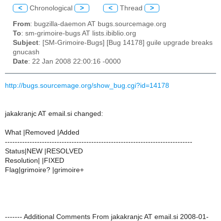
<
Chronological
>
<
Thread
>
From
: bugzilla-daemon AT bugs.sourcemage.org
To
: sm-grimoire-bugs AT lists.ibiblio.org
Subject
: [SM-Grimoire-Bugs] [Bug 14178] guile upgrade breaks
gnucash
Date
: 22 Jan 2008 22:00:16 -0000
http://bugs.sourcemage.org/show_bug.cgi?id=14178
jakakranjc AT email.si changed:
What |Removed |Added
----------------------------------------------------------------------------
Status|NEW |RESOLVED
Resolution| |FIXED
Flag|grimoire? |grimoire+
------- Additional Comments From jakakranjc AT email.si 2008-01-