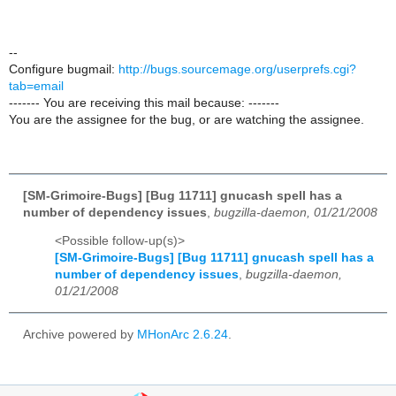
--
Configure bugmail:
http://bugs.sourcemage.org/userprefs.cgi?
tab=email
------- You are receiving this mail because: -------
You are the assignee for the bug, or are watching the assignee.
[SM-Grimoire-Bugs] [Bug 11711] gnucash spell has a
number of dependency issues
,
bugzilla-daemon, 01/21/2008
<Possible follow-up(s)>
[SM-Grimoire-Bugs] [Bug 11711] gnucash spell has a
number of dependency issues
,
bugzilla-daemon,
01/21/2008
Archive powered by
MHonArc 2.6.24
.