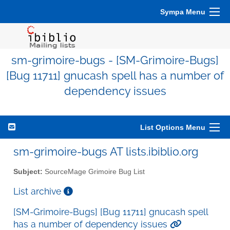
Sympa Menu
sm-grimoire-bugs - [SM-Grimoire-Bugs]
[Bug 11711] gnucash spell has a number of
dependency issues
List Options Menu
sm-grimoire-bugs AT lists.ibiblio.org
Subject:
SourceMage Grimoire Bug List
List archive
[SM-Grimoire-Bugs] [Bug 11711] gnucash spell
has a number of dependency issues