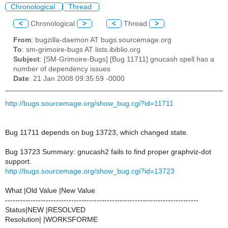
Chronological
Thread
<
Chronological
>
<
Thread
>
From
: bugzilla-daemon AT bugs.sourcemage.org
To
: sm-grimoire-bugs AT lists.ibiblio.org
Subject
: [SM-Grimoire-Bugs] [Bug 11711] gnucash spell has a
number of dependency issues
Date
: 21 Jan 2008 09:35:59 -0000
http://bugs.sourcemage.org/show_bug.cgi?id=11711
Bug 11711 depends on bug 13723, which changed state.
Bug 13723 Summary: gnucash2 fails to find proper graphviz-dot
support.
http://bugs.sourcemage.org/show_bug.cgi?id=13723
What |Old Value |New Value
----------------------------------------------------------------------------
Status|NEW |RESOLVED
Resolution| |WORKSFORME