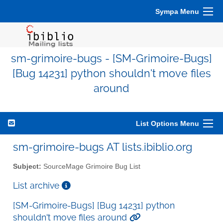
Sympa Menu
sm-grimoire-bugs - [SM-Grimoire-Bugs]
[Bug 14231] python shouldn't move files
around
List Options Menu
sm-grimoire-bugs AT lists.ibiblio.org
Subject:
SourceMage Grimoire Bug List
List archive
[SM-Grimoire-Bugs] [Bug 14231] python
shouldn't move files around