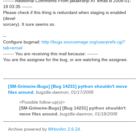
------- Additional Comments From jakakranjc AT email.si 2008-01-
18 03:35 -------
Please check if this thing is redundant when staging is enabled
(devel
sorcery). It sure seems so.
--
Configure bugmail:
http://bugs.sourcemage.org/userprefs.cgi?
tab=email
------- You are receiving this mail because: -------
You are the assignee for the bug, or are watching the assignee.
[SM-Grimoire-Bugs] [Bug 14231] python shouldn't move
files around
,
bugzilla-daemon, 01/17/2008
<Possible follow-up(s)>
[SM-Grimoire-Bugs] [Bug 14231] python shouldn't
move files around
,
bugzilla-daemon, 01/18/2008
Archive powered by
MHonArc 2.6.24
.