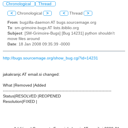
Chronological
Thread
<
Chronological
>
<
Thread
>
From
: bugzilla-daemon AT bugs.sourcemage.org
To
: sm-grimoire-bugs AT lists.ibiblio.org
Subject
: [SM-Grimoire-Bugs] [Bug 14231] python shouldn't
move files around
Date
: 18 Jan 2008 09:35:39 -0000
http://bugs.sourcemage.org/show_bug.cgi?id=14231
jakakranjc AT email.si changed:
What |Removed |Added
----------------------------------------------------------------------------
Status|RESOLVED |REOPENED
Resolution|FIXED |