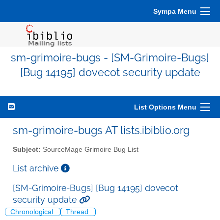
Sympa Menu
sm-grimoire-bugs - [SM-Grimoire-Bugs]
[Bug 14195] dovecot security update
List Options Menu
sm-grimoire-bugs AT lists.ibiblio.org
Subject:
SourceMage Grimoire Bug List
List archive
[SM-Grimoire-Bugs] [Bug 14195] dovecot
security update
Chronological
Thread