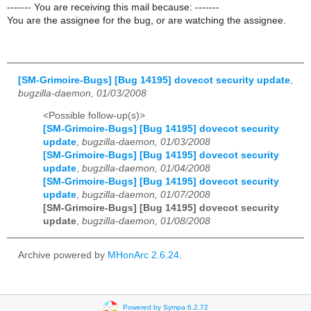
------- You are receiving this mail because: -------
You are the assignee for the bug, or are watching the assignee.
[SM-Grimoire-Bugs] [Bug 14195] dovecot security update
,
bugzilla-daemon, 01/03/2008
<Possible follow-up(s)>
[SM-Grimoire-Bugs] [Bug 14195] dovecot security
update
,
bugzilla-daemon, 01/03/2008
[SM-Grimoire-Bugs] [Bug 14195] dovecot security
update
,
bugzilla-daemon, 01/04/2008
[SM-Grimoire-Bugs] [Bug 14195] dovecot security
update
,
bugzilla-daemon, 01/07/2008
[SM-Grimoire-Bugs] [Bug 14195] dovecot security
update
,
bugzilla-daemon, 01/08/2008
Archive powered by
MHonArc 2.6.24
.
Powered by Sympa 6.2.72