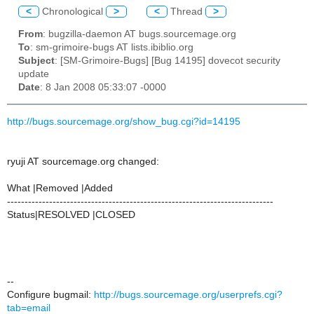
<
Chronological
>
<
Thread
>
From
: bugzilla-daemon AT bugs.sourcemage.org
To
: sm-grimoire-bugs AT lists.ibiblio.org
Subject
: [SM-Grimoire-Bugs] [Bug 14195] dovecot security
update
Date
: 8 Jan 2008 05:33:07 -0000
http://bugs.sourcemage.org/show_bug.cgi?id=14195
ryuji AT sourcemage.org changed:
What |Removed |Added
----------------------------------------------------------------------------
Status|RESOLVED |CLOSED
--
Configure bugmail:
http://bugs.sourcemage.org/userprefs.cgi?
tab=email