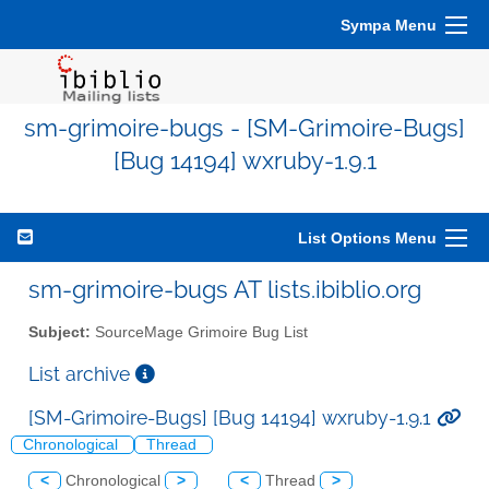
Sympa Menu
sm-grimoire-bugs - [SM-Grimoire-Bugs]
[Bug 14194] wxruby-1.9.1
List Options Menu
sm-grimoire-bugs AT lists.ibiblio.org
Subject:
SourceMage Grimoire Bug List
List archive
[SM-Grimoire-Bugs] [Bug 14194] wxruby-1.9.1
Chronological
Thread
<
Chronological
>
<
Thread
>