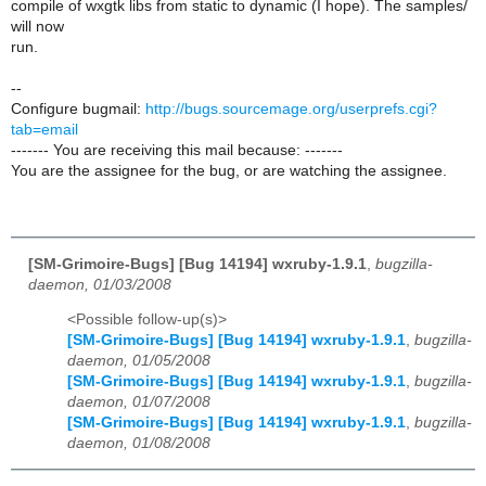
compile of wxgtk libs from static to dynamic (I hope). The samples/
will now
run.
--
Configure bugmail:
http://bugs.sourcemage.org/userprefs.cgi?
tab=email
------- You are receiving this mail because: -------
You are the assignee for the bug, or are watching the assignee.
[SM-Grimoire-Bugs] [Bug 14194] wxruby-1.9.1
,
bugzilla-
daemon, 01/03/2008
<Possible follow-up(s)>
[SM-Grimoire-Bugs] [Bug 14194] wxruby-1.9.1
,
bugzilla-
daemon, 01/05/2008
[SM-Grimoire-Bugs] [Bug 14194] wxruby-1.9.1
,
bugzilla-
daemon, 01/07/2008
[SM-Grimoire-Bugs] [Bug 14194] wxruby-1.9.1
,
bugzilla-
daemon, 01/08/2008