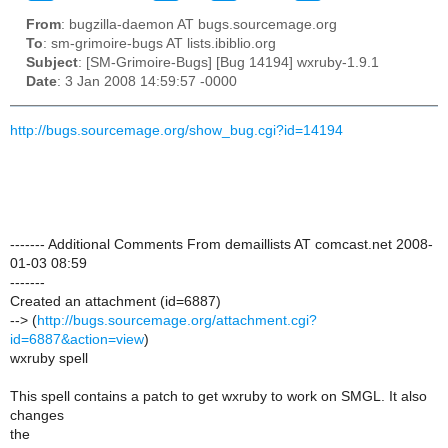
From
: bugzilla-daemon AT bugs.sourcemage.org
To
: sm-grimoire-bugs AT lists.ibiblio.org
Subject
: [SM-Grimoire-Bugs] [Bug 14194] wxruby-1.9.1
Date
: 3 Jan 2008 14:59:57 -0000
http://bugs.sourcemage.org/show_bug.cgi?id=14194
------- Additional Comments From demaillists AT comcast.net 2008-
01-03 08:59
-------
Created an attachment (id=6887)
--> (
http://bugs.sourcemage.org/attachment.cgi?
id=6887&action=view
)
wxruby spell
This spell contains a patch to get wxruby to work on SMGL. It also
changes
the