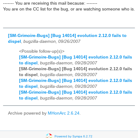
------- You are receiving this mail because: -------
You are on the CC list for the bug, or are watching someone who is.
[SM-Grimoire-Bugs] [Bug 14014] evolution 2.12.0 fails to
dispel
,
bugzilla-daemon, 09/26/2007
<Possible follow-up(s)>
[SM-Grimoire-Bugs] [Bug 14014] evolution 2.12.0 fails
to dispel
,
bugzilla-daemon, 09/28/2007
[SM-Grimoire-Bugs] [Bug 14014] evolution 2.12.0 fails
to dispel
,
bugzilla-daemon, 09/28/2007
[SM-Grimoire-Bugs] [Bug 14014] evolution 2.12.0 fails
to dispel
,
bugzilla-daemon, 09/28/2007
[SM-Grimoire-Bugs] [Bug 14014] evolution 2.12.0 fails
to dispel
,
bugzilla-daemon, 09/28/2007
Archive powered by
MHonArc 2.6.24
.
Powered by Sympa 6.2.72