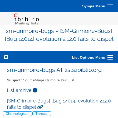
Sympa Menu
sm-grimoire-bugs - [SM-Grimoire-Bugs]
[Bug 14014] evolution 2.12.0 fails to dispel
List Options Menu
sm-grimoire-bugs AT lists.ibiblio.org
Subject:
SourceMage Grimoire Bug List
List archive
[SM-Grimoire-Bugs] [Bug 14014] evolution 2.12.0
fails to dispel
Chronological
Thread