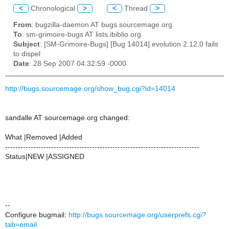
<
Chronological
>
<
Thread
>
From
: bugzilla-daemon AT bugs.sourcemage.org
To
: sm-grimoire-bugs AT lists.ibiblio.org
Subject
: [SM-Grimoire-Bugs] [Bug 14014] evolution 2.12.0 fails
to dispel
Date
: 28 Sep 2007 04:32:59 -0000
http://bugs.sourcemage.org/show_bug.cgi?id=14014
sandalle AT sourcemage.org changed:
What |Removed |Added
----------------------------------------------------------------------------
Status|NEW |ASSIGNED
--
Configure bugmail:
http://bugs.sourcemage.org/userprefs.cgi?
tab=email