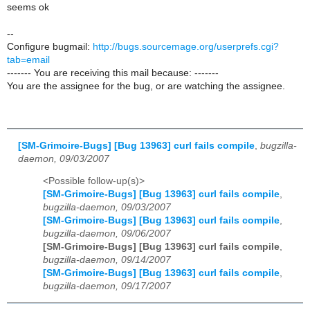
seems ok
--
Configure bugmail:
http://bugs.sourcemage.org/userprefs.cgi?
tab=email
------- You are receiving this mail because: -------
You are the assignee for the bug, or are watching the assignee.
[SM-Grimoire-Bugs] [Bug 13963] curl fails compile
,
bugzilla-
daemon, 09/03/2007
<Possible follow-up(s)>
[SM-Grimoire-Bugs] [Bug 13963] curl fails compile
,
bugzilla-daemon, 09/03/2007
[SM-Grimoire-Bugs] [Bug 13963] curl fails compile
,
bugzilla-daemon, 09/06/2007
[SM-Grimoire-Bugs] [Bug 13963] curl fails compile
,
bugzilla-daemon, 09/14/2007
[SM-Grimoire-Bugs] [Bug 13963] curl fails compile
,
bugzilla-daemon, 09/17/2007