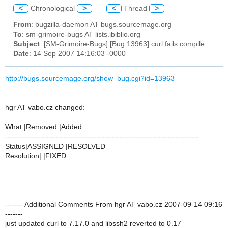
<
Chronological
>
<
Thread
>
From
: bugzilla-daemon AT bugs.sourcemage.org
To
: sm-grimoire-bugs AT lists.ibiblio.org
Subject
: [SM-Grimoire-Bugs] [Bug 13963] curl fails compile
Date
: 14 Sep 2007 14:16:03 -0000
http://bugs.sourcemage.org/show_bug.cgi?id=13963
hgr AT vabo.cz changed:
What |Removed |Added
----------------------------------------------------------------------------
Status|ASSIGNED |RESOLVED
Resolution| |FIXED
------- Additional Comments From hgr AT vabo.cz 2007-09-14 09:16
-------
just updated curl to 7.17.0 and libssh2 reverted to 0.17