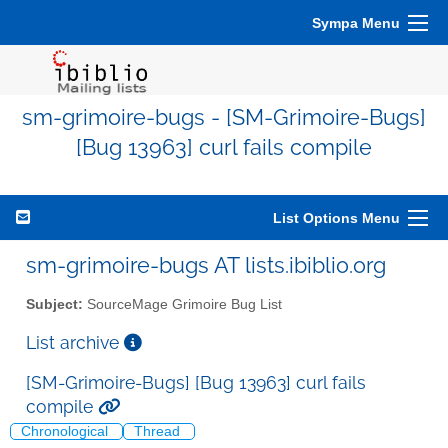
Sympa Menu
sm-grimoire-bugs - [SM-Grimoire-Bugs]
[Bug 13963] curl fails compile
List Options Menu
sm-grimoire-bugs AT lists.ibiblio.org
Subject:
SourceMage Grimoire Bug List
List archive
[SM-Grimoire-Bugs] [Bug 13963] curl fails
compile
Chronological
Thread