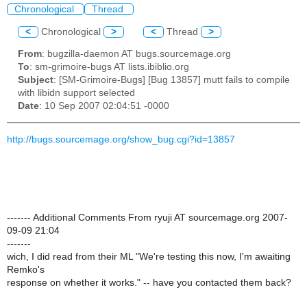
Chronological
Thread
<
Chronological
>
<
Thread
>
From
: bugzilla-daemon AT bugs.sourcemage.org
To
: sm-grimoire-bugs AT lists.ibiblio.org
Subject
: [SM-Grimoire-Bugs] [Bug 13857] mutt fails to compile
with libidn support selected
Date
: 10 Sep 2007 02:04:51 -0000
http://bugs.sourcemage.org/show_bug.cgi?id=13857
------- Additional Comments From ryuji AT sourcemage.org 2007-
09-09 21:04
-------
wich, I did read from their ML "We're testing this now, I'm awaiting
Remko's
response on whether it works." -- have you contacted them back?