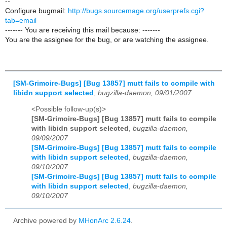
--
Configure bugmail:
http://bugs.sourcemage.org/userprefs.cgi?
tab=email
------- You are receiving this mail because: -------
You are the assignee for the bug, or are watching the assignee.
[SM-Grimoire-Bugs] [Bug 13857] mutt fails to compile with
libidn support selected
,
bugzilla-daemon, 09/01/2007
<Possible follow-up(s)>
[SM-Grimoire-Bugs] [Bug 13857] mutt fails to compile
with libidn support selected
,
bugzilla-daemon,
09/09/2007
[SM-Grimoire-Bugs] [Bug 13857] mutt fails to compile
with libidn support selected
,
bugzilla-daemon,
09/10/2007
[SM-Grimoire-Bugs] [Bug 13857] mutt fails to compile
with libidn support selected
,
bugzilla-daemon,
09/10/2007
Archive powered by
MHonArc 2.6.24
.