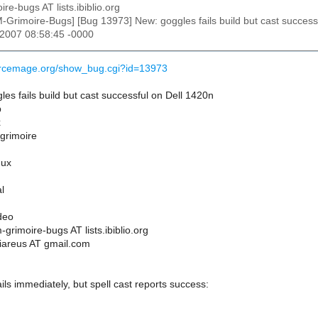
ire-bugs AT lists.ibiblio.org
M-Grimoire-Bugs] [Bug 13973] New: goggles fails build but cast success
 2007 08:58:45 -0000
ourcemage.org/show_bug.cgi?id=13973
s fails build but cast successful on Dell 1420n
p
x
 grimoire
nux
l
deo
grimoire-bugs AT lists.ibiblio.org
iareus AT gmail.com
ails immediately, but spell cast reports success: