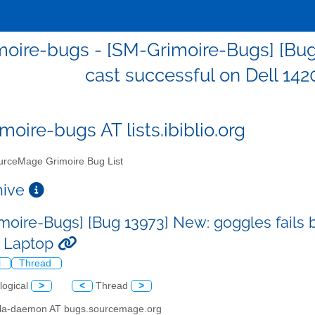
oire-bugs - [SM-Grimoire-Bugs] [Bug 
cast successful on Dell 142
moire-bugs AT lists.ibiblio.org
rceMage Grimoire Bug List
chive
moire-Bugs] [Bug 13973] New: goggles fails b
n Laptop
l
Thread
logical
>
<
Thread
>
illa-daemon AT bugs.sourcemage.org