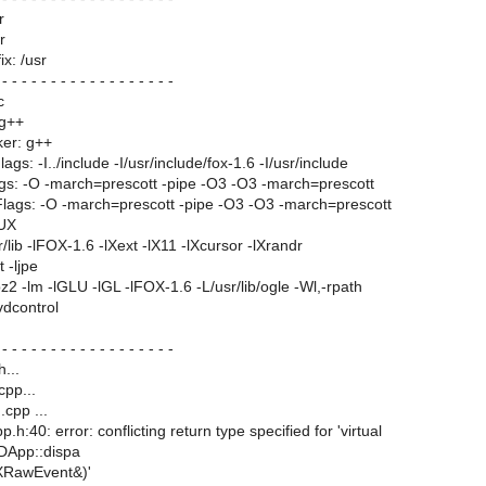
r
r
ix: /usr
 - - - - - - - - - - - - - - - - - -
c
 g++
ker: g++
gs: -I../include -I/usr/include/fox-1.6 -I/usr/include
gs: -O -march=prescott -pipe -O3 -O3 -march=prescott
lags: -O -march=prescott -pipe -O3 -O3 -march=prescott
NUX
r/lib -lFOX-1.6 -lXext -lX11 -lXcursor -lXrandr
t -ljpe
 -lbz2 -lm -lGLU -lGL -lFOX-1.6 -L/usr/lib/ogle -Wl,-rpath
dvdcontrol
 - - - - - - - - - - - - - - - - - -
...
cpp...
cpp ...
p.h:40: error: conflicting return type specified for 'virtual
DApp::dispa
XRawEvent&)'