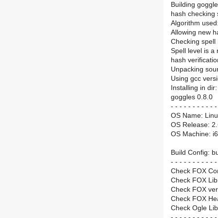
Building goggl
hash checking s
Algorithm used
Allowing new 
Checking spe
Spell level is a
hash verificat
Unpacking sourc
Using gcc versi
Installing in di
goggles 0.8.0
- - - - - - - - - - -
OS Name: Linu
OS Release: 2.
OS Machine: i
Build Config: bu
- - - - - - - - - - -
Check FOX Co
Check FOX Lib
Check FOX vers
Check FOX He
Check Ogle Li
- - - - - - - - - - -