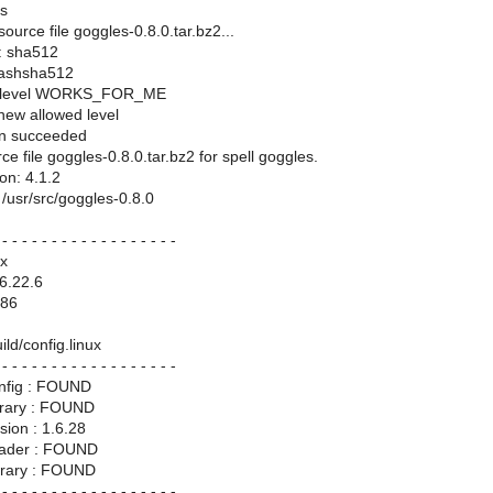
es
ource file goggles-0.8.0.tar.bz2...
: sha512
hashsha512
ll level WORKS_FOR_ME
 new allowed level
ion succeeded
e file goggles-0.8.0.tar.bz2 for spell goggles.
on: 4.1.2
r: /usr/src/goggles-0.8.0
 - - - - - - - - - - - - - - - - - -
x
6.22.6
686
ild/config.linux
 - - - - - - - - - - - - - - - - - -
nfig : FOUND
rary : FOUND
ion : 1.6.28
ader : FOUND
brary : FOUND
 - - - - - - - - - - - - - - - - - -