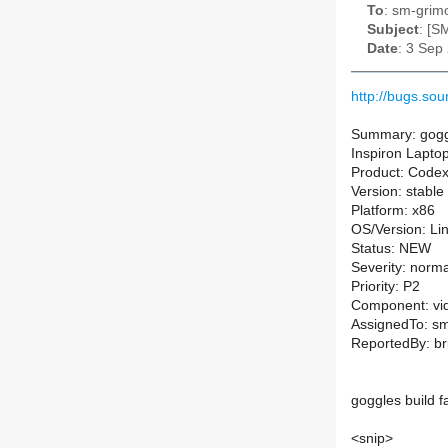
To
: sm-grimo
Subject
: [S
Date
: 3 Sep
http://bugs.s
Summary: goggle
Inspiron Lapto
Product: Code
Version: stable
Platform: x86
OS/Version: Li
Status: NEW
Severity: norma
Priority: P2
Component: vi
AssignedTo: sm-
ReportedBy: br
goggles build f
<snip>