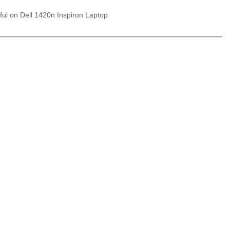
ful on Dell 1420n Inspiron Laptop