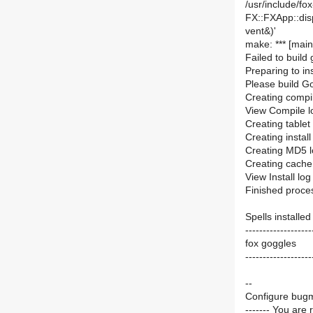
/usr/include/fox
FX::FXApp::di
vent&)'
make: *** [main
Failed to build
Preparing to in
Please build Go
Creating compil
View Compile lo
Creating tablet
Creating install
Creating MD5 l
Creating cache 
View Install log
Finished proces
Spells installed
-------------------
fox goggles
-------------------
--
Configure bugm
------- You are 