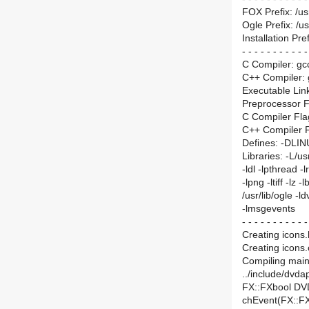
FOX Prefix: /us
Ogle Prefix: /us
Installation Pref
- - - - - - - - - - -
C Compiler: gc
C++ Compiler:
Executable Lin
Preprocessor Fla
C Compiler Fla
C++ Compiler F
Defines: -DLI
Libraries: -L/us
-ldl -lpthread -lr
-lpng -ltiff -lz
/usr/lib/ogle -l
-lmsgevents
- - - - - - - - - - -
Creating icons.h
Creating icons.
Compiling main.
../include/dvdap
FX::FXbool DV
chEvent(FX::F