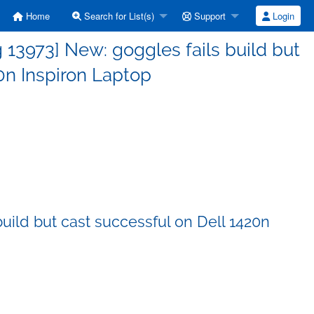
Home
Search for List(s)
Support
Login
13973] New: goggles fails build but
0n Inspiron Laptop
uild but cast successful on Dell 1420n