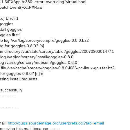
-1.6/FXApp.h:380: error: overriding 'virtual bool
spatchEvent(FX::FXRaw
.o] Error 1
 goggles
stall goggles
ggles first!
e log /var/log/sorcery/compile/goggles-0.8.0.bz2
g for goggles-0.8.0? [n]
 in directory /var/state/sorcery/tablet/goggles/20070903014741
 log /var/log/sorcery/install/goggles-0.8.0
og /var/log/sorcery/md5sum/goggles-0.8.0
file /var/cache/sorcery/goggles-0.8.0-i686-pc-linux-gnu.tar.bz2
 for goggles-0.8.0? [n] n
sing install requests.
 successfully:
-----------
------------
ail:
http://bugs.sourcemage.org/userprefs.cgi?tab=email
receiving this mail because: -------