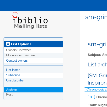
sm-grim
sm-gri
List Options
Owners:
listowner
Subject:
Sou
Moderators:
grimoire
Contact owners
List ar
List Home
[SM-Gri
Subscribe
Unsubscribe
Inspiro
Chronologica
Archive
Post
<
Chrono
From
: bugz