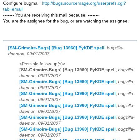
Configure bugmail:
http://bugs.sourcemage.org/userprefs.cgi?
tab=email
------- You are receiving this mail because: -------
You are the assignee for the bug, or are watching the assignee.
[SM-Grimoire-Bugs] [Bug 13960] PyKDE spell
,
bugzilla-
daemon, 09/01/2007
<Possible follow-up(s)>
[SM-Grimoire-Bugs] [Bug 13960] PyKDE spell
,
bugzilla-
daemon, 09/01/2007
[SM-Grimoire-Bugs] [Bug 13960] PyKDE spell
,
bugzilla-
daemon, 09/01/2007
[SM-Grimoire-Bugs] [Bug 13960] PyKDE spell
,
bugzilla-
daemon, 09/01/2007
[SM-Grimoire-Bugs] [Bug 13960] PyKDE spell
,
bugzilla-
daemon, 09/01/2007
[SM-Grimoire-Bugs] [Bug 13960] PyKDE spell
,
bugzilla-
daemon, 09/01/2007
[SM-Grimoire-Bugs] [Bug 13960] PyKDE spell
,
bugzilla-
daemon, 09/01/2007