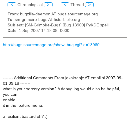
<
Chronological
>
<
Thread
>
From
: bugzilla-daemon AT bugs.sourcemage.org
To
: sm-grimoire-bugs AT lists.ibiblio.org
Subject
: [SM-Grimoire-Bugs] [Bug 13960] PyKDE spell
Date
: 1 Sep 2007 14:18:08 -0000
http://bugs.sourcemage.org/show_bug.cgi?id=13960
------- Additional Comments From jakakranjc AT email.si 2007-09-
01 09:18 -------
what is your sorcery version? A debug log would also be helpful,
you can
enable
it in the feature menu.
a resilient bastard eh? :)
--