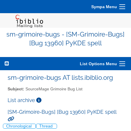
Sympa Menu
sm-grimoire-bugs - [SM-Grimoire-Bugs]
[Bug 13960] PyKDE spell
List Options Menu
sm-grimoire-bugs AT lists.ibiblio.org
Subject:
SourceMage Grimoire Bug List
List archive
[SM-Grimoire-Bugs] [Bug 13960] PyKDE spell
Chronological
Thread