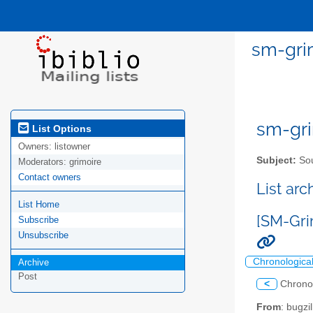
sm-grim
sm-gri
List Options
Owners:
listowner
Subject:
Sou
Moderators:
grimoire
Contact owners
List ar
List Home
[SM-Gri
Subscribe
Unsubscribe
Chronologica
Archive
Post
<
Chrono
From
: bugz