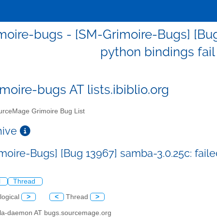
oire-bugs - [SM-Grimoire-Bugs] [Bug 
python bindings fail
moire-bugs AT lists.ibiblio.org
rceMage Grimoire Bug List
chive
moire-Bugs] [Bug 13967] samba-3.0.25c: failed
l
Thread
logical
>
<
Thread
>
illa-daemon AT bugs.sourcemage.org