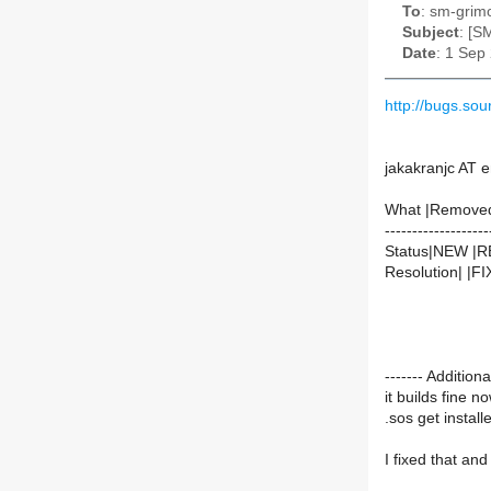
To
: sm-grimo
Subject
: [S
Date
: 1 Sep
http://bugs.s
jakakranjc AT e
What |Remove
-------------------
Status|NEW |
Resolution| |F
------- Additio
it builds fine n
.sos get install
I fixed that and