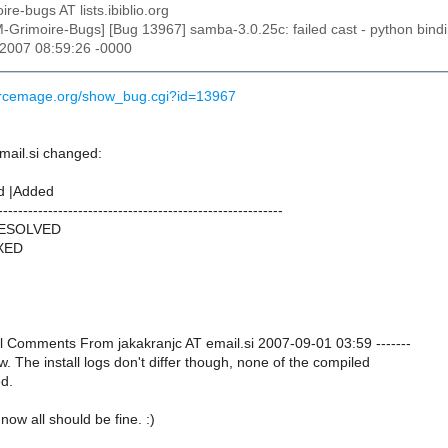
ire-bugs AT lists.ibiblio.org
M-Grimoire-Bugs] [Bug 13967] samba-3.0.25c: failed cast - python bindin
 2007 08:59:26 -0000
ourcemage.org/show_bug.cgi?id=13967
mail.si changed:
d |Added
---------------------------------------------------------
RESOLVED
IXED
nal Comments From jakakranjc AT email.si 2007-09-01 03:59 -------
ow. The install logs don't differ though, none of the compiled
ed.
 now all should be fine. :)