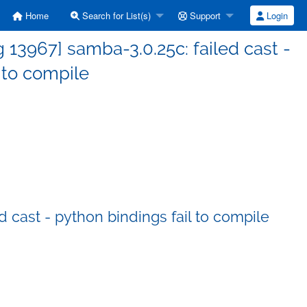
Home
Search for List(s)
Support
Login
13967] samba-3.0.25c: failed cast -
 to compile
 cast - python bindings fail to compile