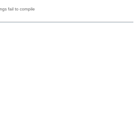
gs fail to compile