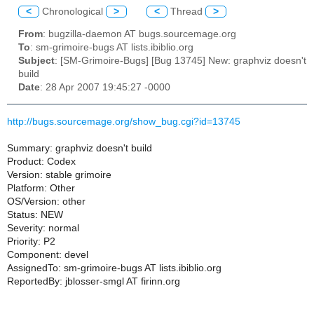
<
Chronological
>
<
Thread
>
From
: bugzilla-daemon AT bugs.sourcemage.org
To
: sm-grimoire-bugs AT lists.ibiblio.org
Subject
: [SM-Grimoire-Bugs] [Bug 13745] New: graphviz doesn't
build
Date
: 28 Apr 2007 19:45:27 -0000
http://bugs.sourcemage.org/show_bug.cgi?id=13745
Summary: graphviz doesn't build
Product: Codex
Version: stable grimoire
Platform: Other
OS/Version: other
Status: NEW
Severity: normal
Priority: P2
Component: devel
AssignedTo: sm-grimoire-bugs AT lists.ibiblio.org
ReportedBy: jblosser-smgl AT firinn.org