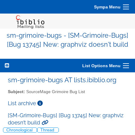
Sympa Menu
sm-grimoire-bugs - [SM-Grimoire-Bugs]
[Bug 13745] New: graphviz doesn't build
List Options Menu
sm-grimoire-bugs AT lists.ibiblio.org
Subject:
SourceMage Grimoire Bug List
List archive
[SM-Grimoire-Bugs] [Bug 13745] New: graphviz
doesn't build
Chronological
Thread