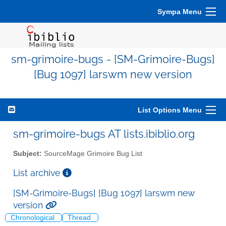
Sympa Menu
sm-grimoire-bugs - [SM-Grimoire-Bugs]
[Bug 1097] larswm new version
List Options Menu
sm-grimoire-bugs AT lists.ibiblio.org
Subject:
SourceMage Grimoire Bug List
List archive
[SM-Grimoire-Bugs] [Bug 1097] larswm new
version
Chronological
Thread