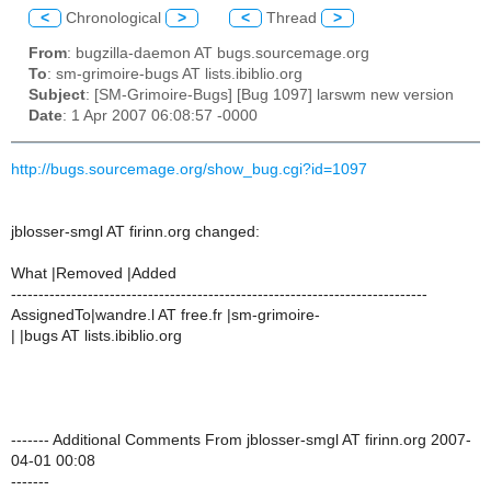
<
Chronological
>
<
Thread
>
From
: bugzilla-daemon AT bugs.sourcemage.org
To
: sm-grimoire-bugs AT lists.ibiblio.org
Subject
: [SM-Grimoire-Bugs] [Bug 1097] larswm new version
Date
: 1 Apr 2007 06:08:57 -0000
http://bugs.sourcemage.org/show_bug.cgi?id=1097
jblosser-smgl AT firinn.org changed:
What |Removed |Added
----------------------------------------------------------------------------
AssignedTo|wandre.l AT free.fr |sm-grimoire-
| |bugs AT lists.ibiblio.org
------- Additional Comments From jblosser-smgl AT firinn.org 2007-
04-01 00:08
-------